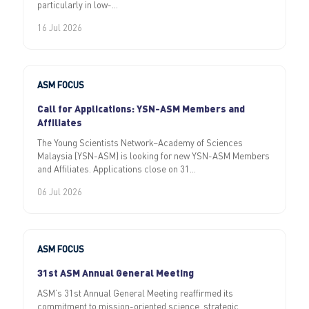
particularly in low-...
16 Jul 2026
ASM FOCUS
Call for Applications: YSN-ASM Members and
Affiliates
The Young Scientists Network–Academy of Sciences
Malaysia (YSN-ASM) is looking for new YSN-ASM Members
and Affiliates. Applications close on 31...
06 Jul 2026
ASM FOCUS
31st ASM Annual General Meeting
ASM’s 31st Annual General Meeting reaffirmed its
commitment to mission-oriented science, strategic