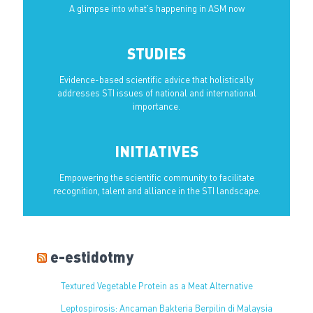
A glimpse into what’s happening in ASM now
STUDIES
Evidence-based scientific advice that holistically
addresses STI issues of national and international
importance.
INITIATIVES
Empowering the scientific community to facilitate
recognition, talent and alliance in the STI landscape.
e-estidotmy
Textured Vegetable Protein as a Meat Alternative
Leptospirosis: Ancaman Bakteria Berpilin di Malaysia