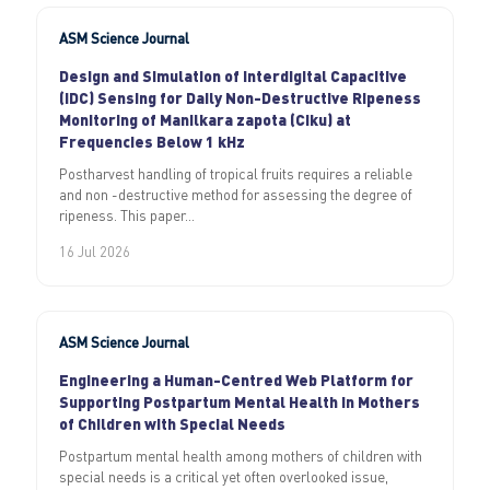
ASM Science Journal
Design and Simulation of Interdigital Capacitive
(IDC) Sensing for Daily Non-Destructive Ripeness
Monitoring of Manilkara zapota (Ciku) at
Frequencies Below 1 kHz
Postharvest handling of tropical fruits requires a reliable
and non -destructive method for assessing the degree of
ripeness. This paper...
16 Jul 2026
ASM Science Journal
Engineering a Human-Centred Web Platform for
Supporting Postpartum Mental Health in Mothers
of Children with Special Needs
Postpartum mental health among mothers of children with
special needs is a critical yet often overlooked issue,