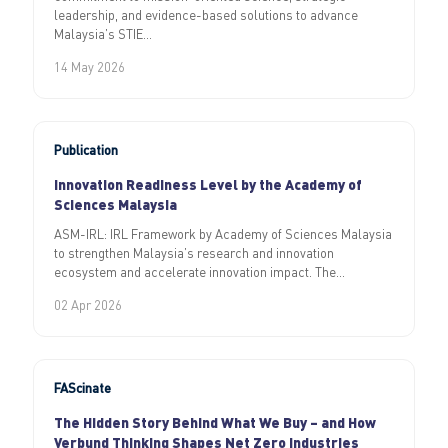
leadership, and evidence-based solutions to advance
Malaysia’s STIE...
14 May 2026
Publication
Innovation Readiness Level by the Academy of
Sciences Malaysia
ASM-IRL: IRL Framework by Academy of Sciences Malaysia
to strengthen Malaysia’s research and innovation
ecosystem and accelerate innovation impact. The...
02 Apr 2026
FAScinate
The Hidden Story Behind What We Buy – and How
Verbund Thinking Shapes Net Zero Industries