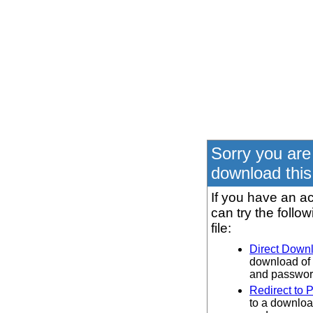
Sorry you are
download this 
If you have an ac
can try the follo
file:
Direct Down
download of 
and password
Redirect to 
to a downloa