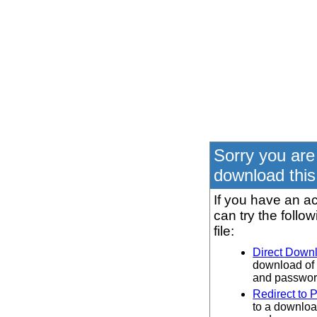
Sorry you are
download this 
If you have an ac
can try the follo
file:
Direct Down
download of 
and password
Redirect to 
to a downloa