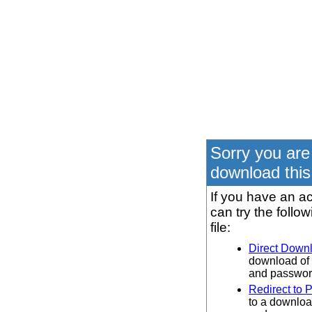
Sorry you are
download this 
If you have an ac
can try the follo
file:
Direct Down
download of 
and password
Redirect to 
to a downloa