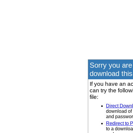
Sorry you are
download this 
If you have an ac
can try the follo
file:
Direct Down
download of 
and password
Redirect to 
to a downloa