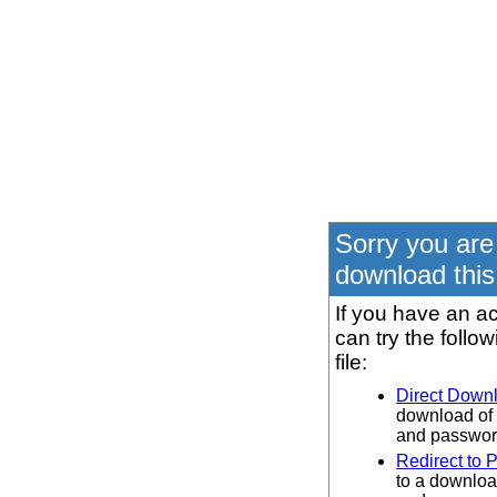
Sorry you are
download this 
If you have an ac
can try the follo
file:
Direct Down
download of 
and password
Redirect to 
to a downloa