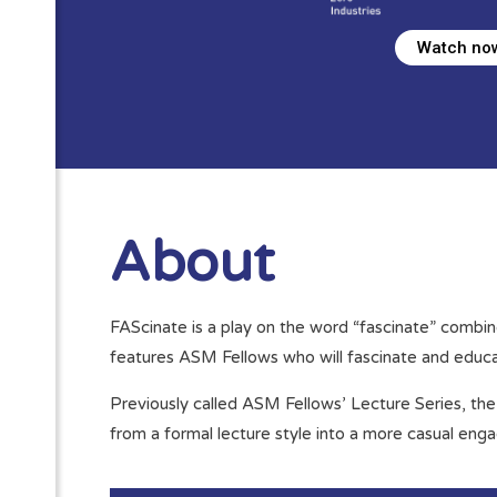
Watch no
About
FAScinate is a play on the word “fascinate” combin
features ASM Fellows who will fascinate and educat
Previously called ASM Fellows’ Lecture Series, the 
from a formal lecture style into a more casual enga