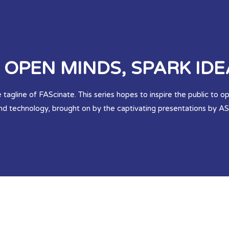
OPEN MINDS, SPARK IDE
 tagline of FAScinate. This series hopes to inspire the public to 
and technology, brought on by the captivating presentations by 