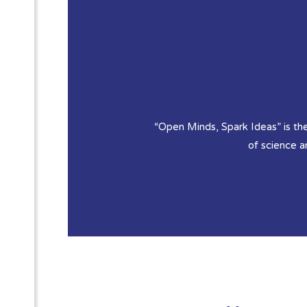
“Open Minds, Spark Ideas” is the
of science 