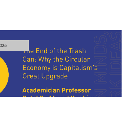
025
he Trash Can: Why the Circular