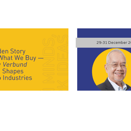
FASc is a distinguished Malaysian
29-31 December 2
his contributions to chemical
al science policy. “The End of the
ism’s Great Upgrade” explores the
mic model—built on extraction,
silient circular economy. The talk
 has collapsed under the weight of
lity, and resource constraints. By
 systems to emulate nature’s
offers a powerful pathway for
k, and build long-term economic and
nce.
What We Buy – and
The End of t