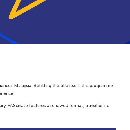
nces Malaysia. Befitting the title itself, this programme
erience.
sary. FAScinate features a renewed format, transitioning