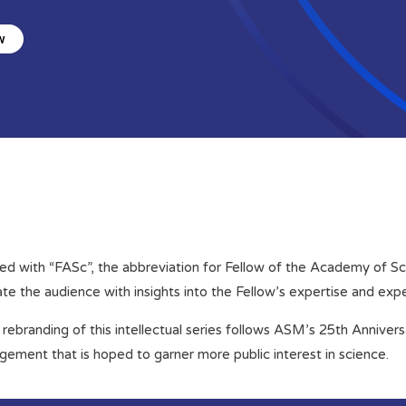
w
ed with “FASc”, the abbreviation for Fellow of the Academy of Scie
e the audience with insights into the Fellow’s expertise and exp
rebranding of this intellectual series follows ASM’s 25th Anniver
gement that is hoped to garner more public interest in science.