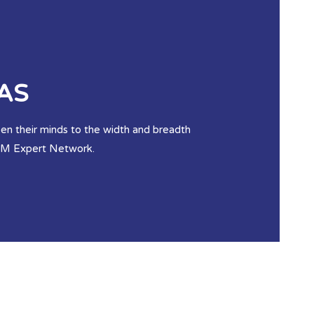
AS
open their minds to the width and breadth
ASM Expert Network.