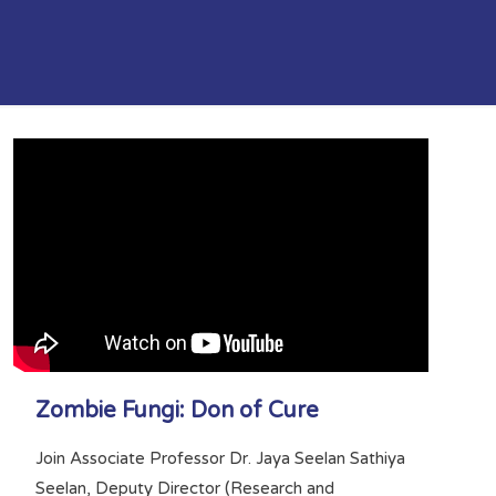
Zombie Fungi: Don of Cure
Join Associate Professor Dr. Jaya Seelan Sathiya
Seelan, Deputy Director (Research and