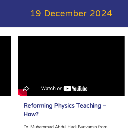
19 December 2024
Reforming Physics Teaching –
How?
Dr. Muhammad Abdul Hadi Bunyamin from