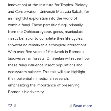
Innovation) at the Institute for Tropical Biology
and Conservation, Universiti Malaysia Sabah, for
an insightful exploration into the world of
zombie fungi. These parasitic fungi, primarily
from the Ophiocordyceps genus, manipulate
insect behavior to complete their life cycles,
showcasing remarkable ecological interactions.
With over five years of fieldwork in Borneo’s
biodiverse rainforests, Dr. Seelan will reveal how
these fungi influence insect populations and
ecosystem balance. This talk will also highlight
their potential in medicinal research,
emphasizing the importance of preserving
Borneo’s biodiversity.
6
Read more