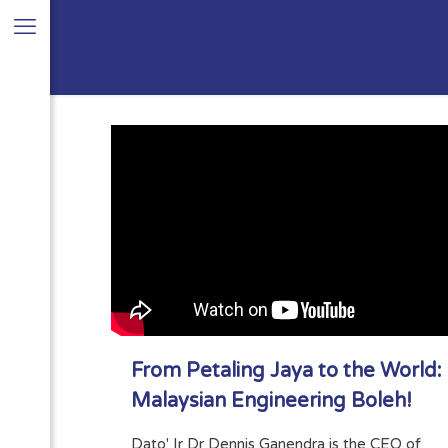
From Petaling Jaya to the World:
Malaysian Engineering Boleh!
Dato' Ir Dr Dennis Ganendra is the CEO of