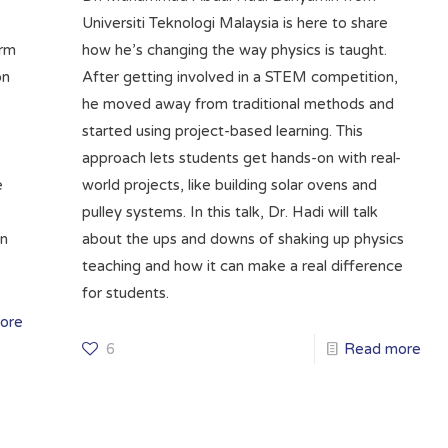
Universiti Teknologi Malaysia is here to share
irm
how he’s changing the way physics is taught.
on
After getting involved in a STEM competition,
he moved away from traditional methods and
started using project-based learning. This
approach lets students get hands-on with real-
e
world projects, like building solar ovens and
pulley systems. In this talk, Dr. Hadi will talk
en
about the ups and downs of shaking up physics
teaching and how it can make a real difference
for students.
ore
6
Read more