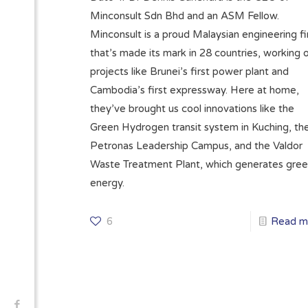
Minconsult Sdn Bhd and an ASM Fellow.
Minconsult is a proud Malaysian engineering f
that’s made its mark in 28 countries, working 
projects like Brunei’s first power plant and
Cambodia’s first expressway. Here at home,
they’ve brought us cool innovations like the
Green Hydrogen transit system in Kuching, th
Petronas Leadership Campus, and the Valdor
Waste Treatment Plant, which generates gre
energy.
6
Read m