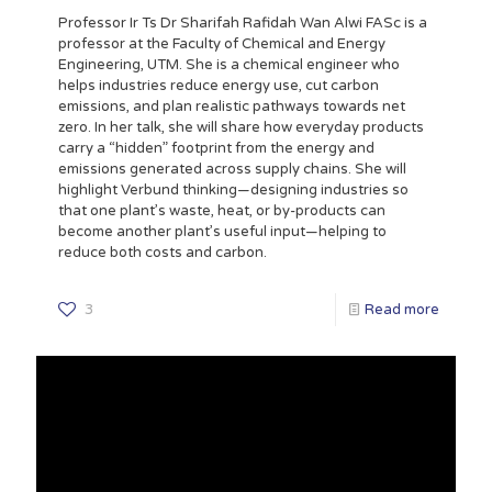
Professor Ir Ts Dr Sharifah Rafidah Wan Alwi FASc is a
professor at the Faculty of Chemical and Energy
Engineering, UTM. She is a chemical engineer who
helps industries reduce energy use, cut carbon
emissions, and plan realistic pathways towards net
zero. In her talk, she will share how everyday products
carry a “hidden” footprint from the energy and
emissions generated across supply chains. She will
highlight Verbund thinking—designing industries so
that one plant’s waste, heat, or by-products can
become another plant’s useful input—helping to
reduce both costs and carbon.
3
Read more