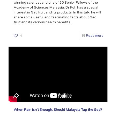
winning scientist and one of 30 Senior Fellows of the
Academy of Sciences Malaysia. Dr Koh has a special
interest in Gac fruit and its products. In this talk, he will
share some useful and fascinating facts about Gac
fruit and its various health benefits.
4
Read more
When Rain Isn’t Enough, Should Malaysia Tap the Sea?