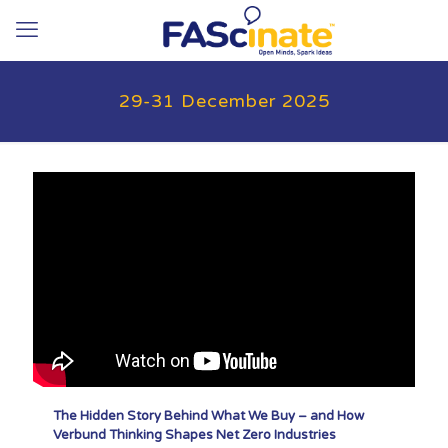
29-31 December 2025
The Hidden Story Behind What We Buy – and How
Verbund Thinking Shapes Net Zero Industries