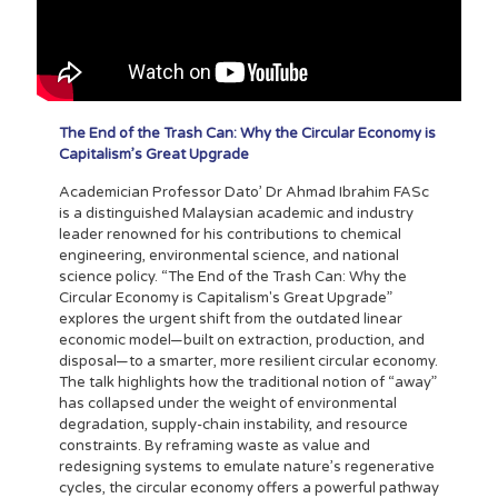
The End of the Trash Can: Why the Circular Economy is
Capitalism’s Great Upgrade
Academician Professor Dato’ Dr Ahmad Ibrahim FASc
is a distinguished Malaysian academic and industry
leader renowned for his contributions to chemical
engineering, environmental science, and national
science policy. “The End of the Trash Can: Why the
Circular Economy is Capitalism's Great Upgrade”
explores the urgent shift from the outdated linear
economic model—built on extraction, production, and
disposal—to a smarter, more resilient circular economy.
The talk highlights how the traditional notion of “away”
has collapsed under the weight of environmental
degradation, supply-chain instability, and resource
constraints. By reframing waste as value and
redesigning systems to emulate nature’s regenerative
cycles, the circular economy offers a powerful pathway