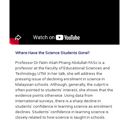
Where Have the Science Students Gone?
Professor Dr Fatin Aliah Phang Abdullah FASc is a
professor at the Faculty of Educational Sciences and
Technology, UTM. In her talk, she will address the
pressing issue of declining enrolment in science in
Malaysian schools. Although, generally, the culprit is
often pointed to students' interest, she shows that the
evidence points otherwise. Using data from
international surveys, there is a sharp decline in
students' confidence in learning science as enrolment
declines. Students' confidence in learning science is
closely related to how science is taught in schools.