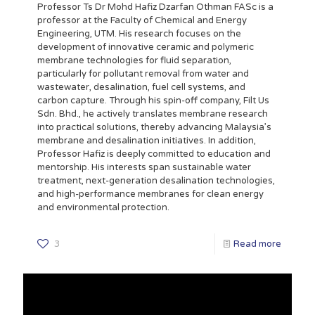
Professor Ts Dr Mohd Hafiz Dzarfan Othman FASc is a
professor at the Faculty of Chemical and Energy
Engineering, UTM. His research focuses on the
development of innovative ceramic and polymeric
membrane technologies for fluid separation,
particularly for pollutant removal from water and
wastewater, desalination, fuel cell systems, and
carbon capture. Through his spin-off company, Filt Us
Sdn. Bhd., he actively translates membrane research
into practical solutions, thereby advancing Malaysia’s
membrane and desalination initiatives. In addition,
Professor Hafiz is deeply committed to education and
mentorship. His interests span sustainable water
treatment, next-generation desalination technologies,
and high-performance membranes for clean energy
and environmental protection.
3
Read more