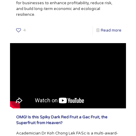
for businesses to enhance profitability, reduce risk,
and build long-term economic and ecological
resilience.
4
Read more
OMG! Is this Spiky Dark Red Fruit a Gac Fruit, the
Superfruit from Heaven?
Academician Dr Koh Chong Lek FASc is a multi-award-