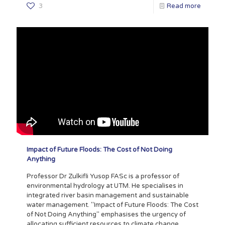
3
Read more
Impact of Future Floods: The Cost of Not Doing
Anything
Professor Dr Zulkifli Yusop FASc is a professor of
environmental hydrology at UTM. He specialises in
integrated river basin management and sustainable
water management. "Impact of Future Floods: The Cost
of Not Doing Anything" emphasises the urgency of
allocating sufficient resources to climate change