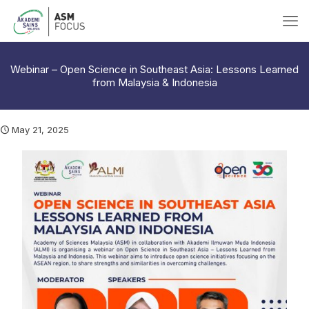
Webinar – Open Science in Southeast Asia: Lessons Learned
from Malaysia & Indonesia
May 21, 2025