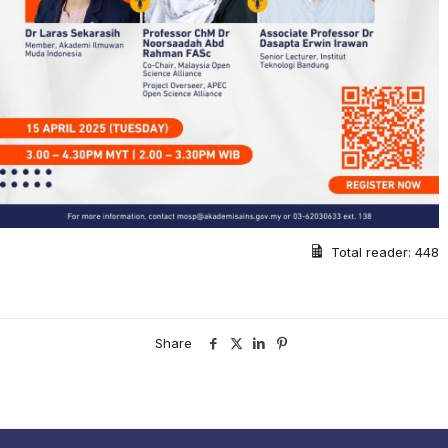
Total reader:
448
Share