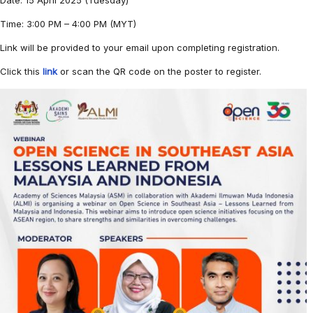
Date: 15 April 2025 (Tuesday)
Time: 3:00 PM – 4:00 PM (MYT)
Link will be provided to your email upon completing registration.
Click this
link
or scan the QR code on the poster to register.