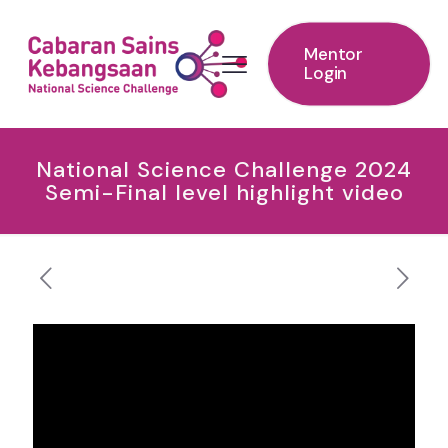
Mentor
Login
National Science Challenge 2024
Semi-Final level highlight video