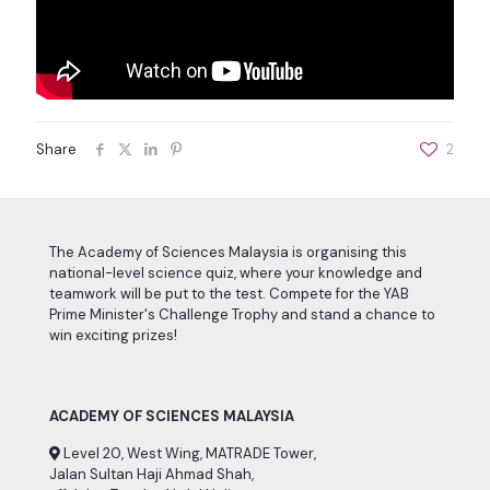
Share
2
The Academy of Sciences Malaysia is organising this
national-level science quiz, where your knowledge and
teamwork will be put to the test. Compete for the YAB
Prime Minister's Challenge Trophy and stand a chance to
win exciting prizes!
ACADEMY OF SCIENCES MALAYSIA
Level 20, West Wing, MATRADE Tower,
Jalan Sultan Haji Ahmad Shah,