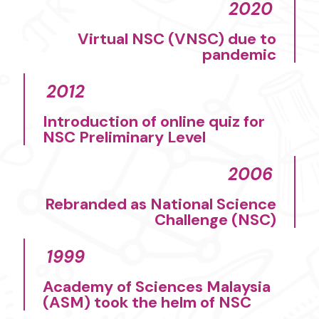
2020
Virtual NSC (VNSC) due to
pandemic​
2012
Introduction of online quiz for
NSC Preliminary Level​
2006​
Rebranded as National Science
Challenge (NSC)
1999
Academy of Sciences Malaysia
(ASM) took the helm of NSC