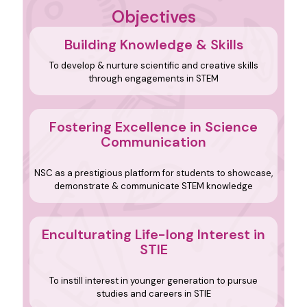
Objectives
Building Knowledge & Skills
To develop & nurture scientific and creative skills
through engagements in STEM
Fostering Excellence in Science
Communication
NSC as a prestigious platform for students to showcase,
demonstrate & communicate STEM knowledge
Enculturating Life-long
Interest in
STIE
To instill interest in younger generation to pursue
studies and careers in STIE