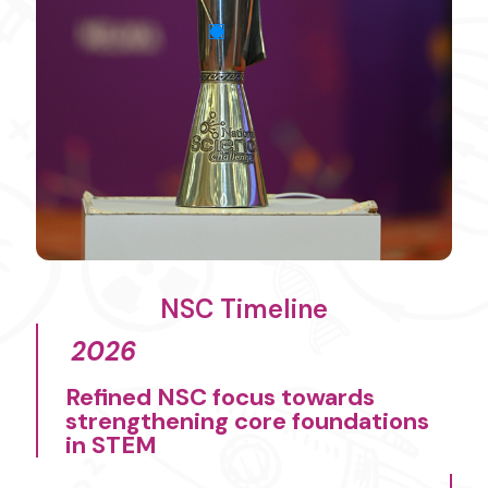
NSC Timeline
2026
Refined NSC focus towards
strengthening core foundations
in STEM