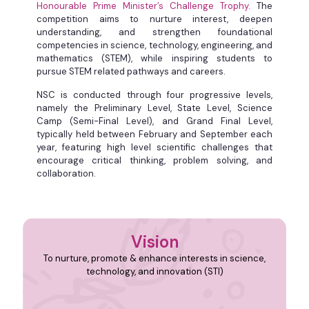
Honourable Prime Minister’s Challenge Trophy.
The
competition aims to nurture interest, deepen
understanding, and strengthen foundational
competencies in science, technology, engineering, and
mathematics (STEM), while inspiring students to
pursue STEM related pathways and careers. ​ ​
NSC is conducted through four progressive levels,
namely the Preliminary Level, State Level, Science
Camp (Semi-Final Level), and Grand Final Level,
typically held between February and September each
year, featuring high level scientific challenges that
encourage critical thinking, problem solving, and
collaboration.
Vision
To nurture, promote & enhance interests in science,
technology, and innovation (STI)