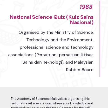
1983
National Science Quiz (Kuiz Sains
Nasional)​
Organised by the Ministry of Science,
Technology and the Environment,
professional science and technology
associations (Persatuan–persatuan Iktisas
Sains dan Teknologi), and Malaysian
Rubber Board​
The Academy of Sciences Malaysia is organising this
national-level science quiz, where your knowledge and
teamwork will be put to the test. Compete for the YAB