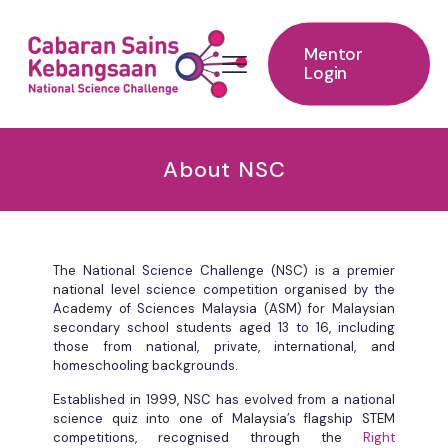
Mentor
Login
About NSC
The National Science Challenge (NSC) is a premier
national level science competition organised by the
Academy of Sciences Malaysia (ASM) for Malaysian
secondary school students aged 13 to 16, including
those from national, private, international, and
homeschooling backgrounds. ​ ​
Established in 1999, NSC has evolved from a national
science quiz into one of Malaysia’s flagship STEM
competitions, recognised through the
Right