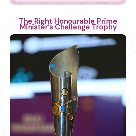
The Right Honourable Prime
Minister’s Challenge Trophy