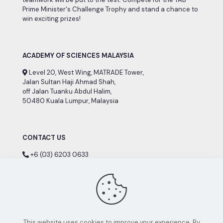
Prime Minister's Challenge Trophy and stand a chance to
win exciting prizes!
ACADEMY OF SCIENCES MALAYSIA
Level 20, West Wing, MATRADE Tower,
Jalan Sultan Haji Ahmad Shah,
off Jalan Tuanku Abdul Halim,
50480 Kuala Lumpur, Malaysia
CONTACT US
+6 (03) 6203 0633
+6 (03) 6203 0634
nsc[@]akademisains.gov.my
This website uses cookies to improve your experience. By