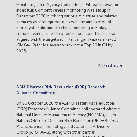
Monitoring Inter-Agency Committee of Global Innovation
Index (GII) Competitiveness Monitoring was set up in
December 2020 involving various ministries and related
agencies as strategic partners with the aim to promote
more systematic and effective monitoring of Malaysia’s
competitiveness in GII to boost its position. This is also
aligned with the target set in Rancangan Malaysia ke-12
(RMKe-12) for Malaysia to rank in the Top 20 in GII by
2025.
Read more
ASM Disaster Risk Reduction (DRR) Research
Alliance Committee
On 15 October 2020, the ASM Disaster Risk Reduction
(DRR) Research Alliance Committee collaborated with the
National Disaster Management Agency (NADMA), United
Nations Office for Disaster Risk Reduction (UNDRR), Asia-
Pacific Science, Technology and Academia Advisory
Group (APSTAAG), along with other partner