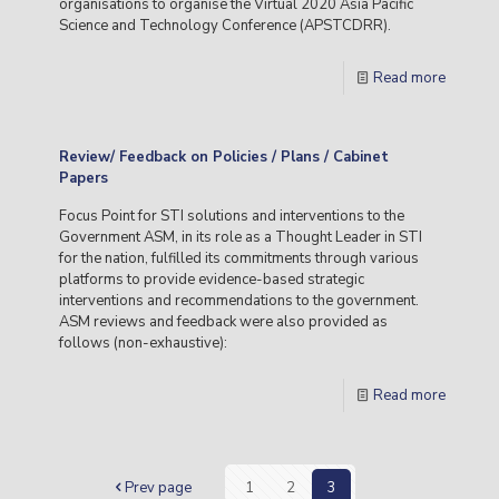
organisations to organise the Virtual 2020 Asia Pacific
Science and Technology Conference (APSTCDRR).
Read more
Review/ Feedback on Policies / Plans / Cabinet
Papers
Focus Point for STI solutions and interventions to the
Government ASM, in its role as a Thought Leader in STI
for the nation, fulfilled its commitments through various
platforms to provide evidence-based strategic
interventions and recommendations to the government.
ASM reviews and feedback were also provided as
follows (non-exhaustive):
Read more
Prev page
1
2
3