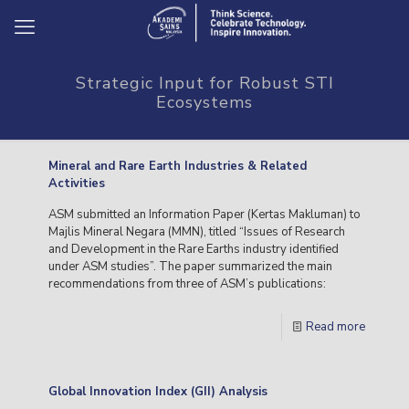
Strategic Input for Robust STI
Ecosystems
Mineral and Rare Earth Industries & Related
Activities
ASM submitted an Information Paper (Kertas Makluman) to
Majlis Mineral Negara (MMN), titled “Issues of Research
and Development in the Rare Earths industry identified
under ASM studies”. The paper summarized the main
recommendations from three of ASM’s publications:
Read more
Global Innovation Index (GII) Analysis