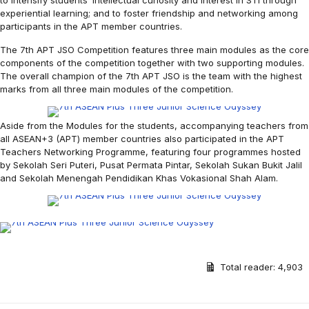
to intensify students’ intellectual curiosity and interest in STI through
experiential learning; and to foster friendship and networking among
participants in the APT member countries.
The 7th APT JSO Competition features three main modules as the core
components of the competition together with two supporting modules.
The overall champion of the 7th APT JSO is the team with the highest
marks from all three main modules of the competition.
Aside from the Modules for the students, accompanying teachers from
all ASEAN+3 (APT) member countries also participated in the APT
Teachers Networking Programme, featuring four programmes hosted
by Sekolah Seri Puteri, Pusat Permata Pintar, Sekolah Sukan Bukit Jalil
and Sekolah Menengah Pendidikan Khas Vokasional Shah Alam.
Total reader:
4,903