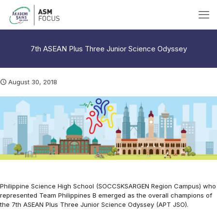
7th ASEAN Plus Three Junior Science Odyssey
August 30, 2018
Philippine Science High School (SOCCSKSARGEN Region Campus) who
represented Team Philippines B emerged as the overall champions of
the 7th ASEAN Plus Three Junior Science Odyssey (APT JSO).