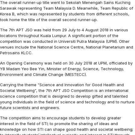
The overall runner-up title went to Sekolah Menengah Sains Kuching
Sarawak representing Team Malaysia D. Meanwhile, Team Republic of
Korea B, which was represented by students from different schools,
took home the title of the overall second runner-up.
The 7th APT JSO was held from 29 July to 4 August 2018 in various
locations throughout Kuala Lumpur. A significant portion of the
competition was conducted in Universiti Putra Malaysia (UPM). Other
venues include the National Science Centre, National Planetarium and
Petrosains KLCC.
An Opening Ceremony was held on 30 July 2018 at UPM, officiated by
YB Madam Yeo Bee Yin, Minister of Energy, Science, Technology,
Environment and Climate Change (MESTECC).
Carrying the theme “Science and Innovation for Good Health and
Societal Wellbeing”, the 7th APT JSO Competition is an international
science competition that is designed to develop gifted and talented
young individuals in the field of science and technology and to nurture
future scientists and engineers.
The competition aims to encourage students to develop greater
interest in the field of STI; to promote the sharing of ideas and
knowledge on how STI can shape good health and societal wellbeing;