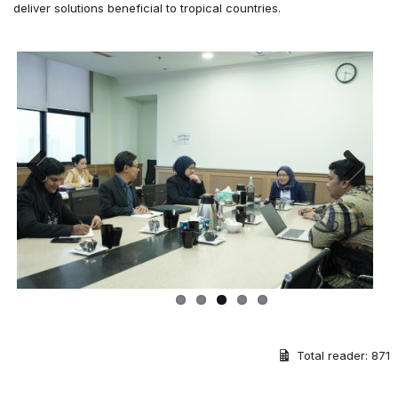
deliver solutions beneficial to tropical countries.
Previous
Next
Total reader:
871