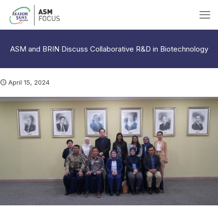
ASM and BRIN Discuss Collaborative R&D in Biotechnology
April 15, 2024