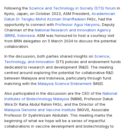
Following the
Science and Technology in Society (STS) forum
in
Kyoto, Japan, on October 2023, ASM President,
Academician
Datuk Dr Tengku Mohd Azzman Shariffadeen
FASc, had the
opportunity to connect with
Professor Agus Haryono
, Deputy
Chairman of the
National Research and Innovation Agency
(BRIN), Indonesia
. ASM was honoured to host a courtesy visit
from BRIN delegates on 5 March 2024 to discuss the potential
collaboration.
In the discussion, both parties shared insights on
Science,
Technology, and Innovation
(STI) policies and endowment funds
dedicated to research and development (R&D). The meeting
centred around exploring the potential for collaborative R&D
between Malaysia and Indonesia, particularly through fund
matching with the
Malaysia Science Endowment
(MSE).
Also participated in the discussion are the CEO of the
National
Institutes of Biotechnology Malaysia
(NIBM), Professor Datuk
Wira Dr Raha Abdul Rahim FASc, and the Director of the
Malaysia Genome and Vaccine Institute
(MGVI), Associate
Professor Dr Syahrilnizam Abdullah. This meeting marks the
beginning of what we hope will be a series of impactful
collaborations in vaccine development and biotechnology to