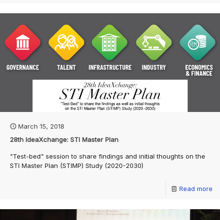
March 15, 2018
28th IdeaXchange: STI Master Plan
"Test-bed" session to share findings and initial thoughts on the
STI Master Plan (STIMP) Study (2020-2030)
Read more