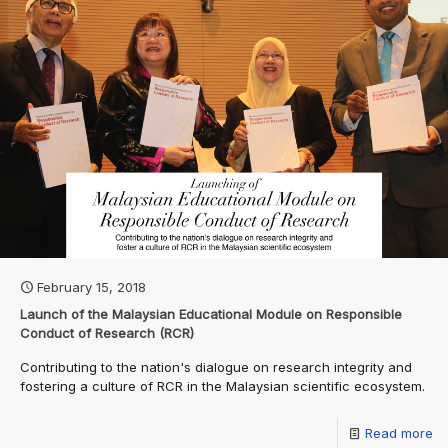
February 15, 2018
Launch of the Malaysian Educational Module on Responsible
Conduct of Research (RCR)
Contributing to the nation's dialogue on research integrity and
fostering a culture of RCR in the Malaysian scientific ecosystem.
Read more