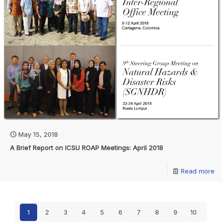
May 15, 2018
A Brief Report on ICSU ROAP Meetings: April 2018
Read more
1
2
3
4
5
6
7
8
9
10