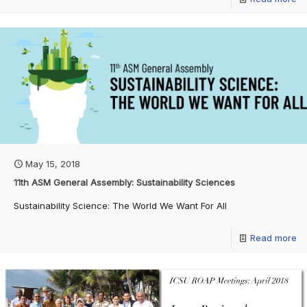
May 15, 2018
11th ASM General Assembly: Sustainability Sciences
Sustainability Science: The World We Want For All
Read more