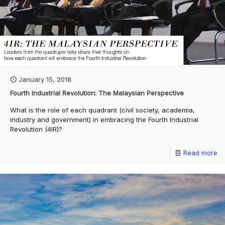
January 15, 2018
Fourth Industrial Revolution: The Malaysian Perspective
What is the role of each quadrant (civil society, academia,
industry and government) in embracing the Fourth Industrial
Revolution (4IR)?
Read more