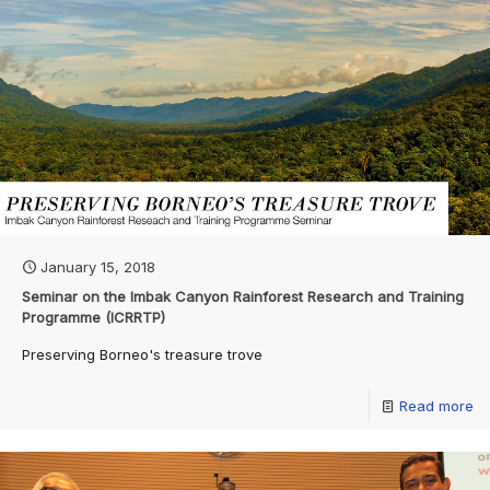
January 15, 2018
Seminar on the Imbak Canyon Rainforest Research and Training
Programme (ICRRTP)
Preserving Borneo's treasure trove
Read more