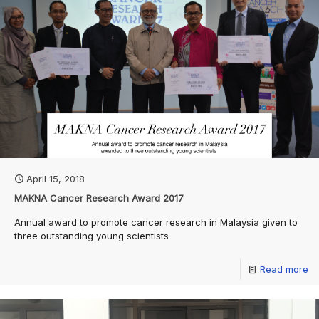
April 15, 2018
MAKNA Cancer Research Award 2017
Annual award to promote cancer research in Malaysia given to
three outstanding young scientists
Read more