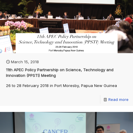
March 15, 2018
11th APEC Policy Partnership on Science, Technology and
Innovation (PPSTI) Meeting
26 to 28 February 2018 in Port Moresby, Papua New Guinea
Read more