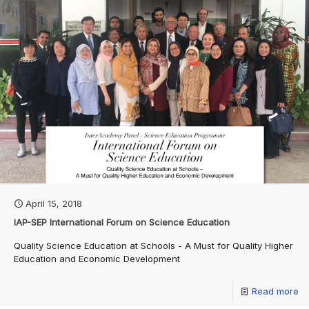
April 15, 2018
IAP-SEP International Forum on Science Education
Quality Science Education at Schools - A Must for Quality Higher
Education and Economic Development
Read more