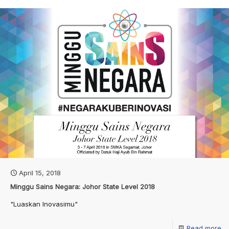
April 15, 2018
Minggu Sains Negara: Johor State Level 2018
"Luaskan Inovasimu"
Read more