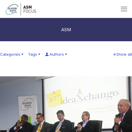
ASM
Categories
Tags
Authors
Show all