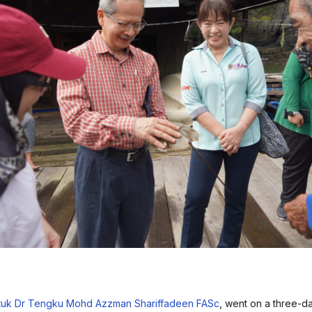
tuk Dr Tengku Mohd Azzman Shariffadeen FASc
, went on a three-da