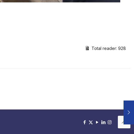
Total reader:
928