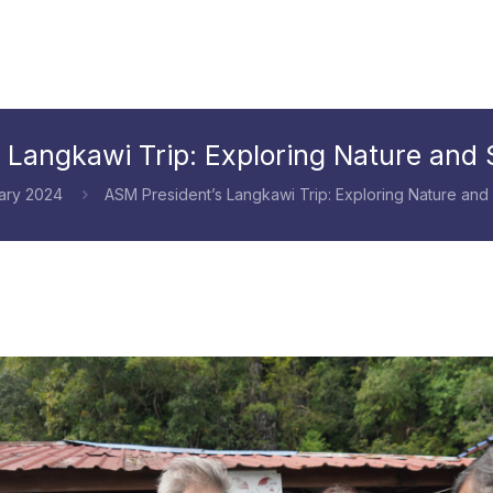
 Langkawi Trip: Exploring Nature and S
ary 2024
ASM President’s Langkawi Trip: Exploring Nature and 