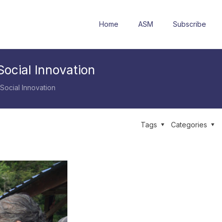
Home
ASM
Subscribe
ocial Innovation
Social Innovation
Tags
Categories