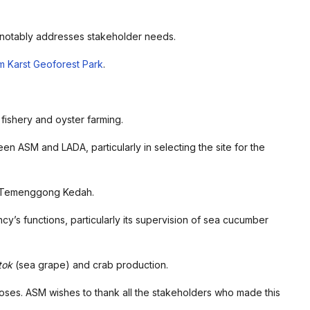
d notably addresses stakeholder needs.
im Karst Geoforest Park
.
 fishery and oyster farming.
en ASM and LADA, particularly in selecting the site for the
 Temenggong Kedah.
cy’s functions, particularly its supervision of sea cucumber
tok
(sea grape) and crab production.
ses. ASM wishes to thank all the stakeholders who made this