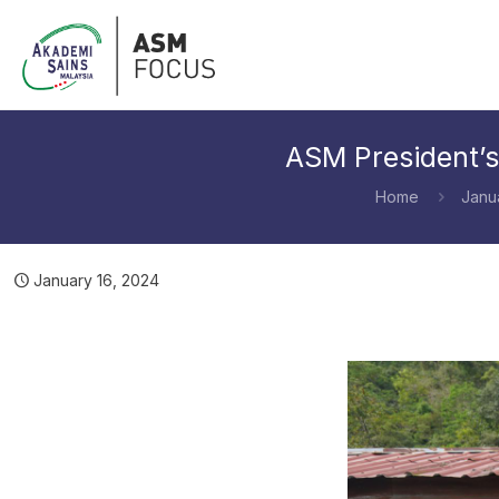
ASM President’s
Home
Janu
January 16, 2024