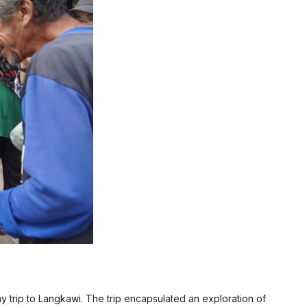
y trip to Langkawi. The trip encapsulated an exploration of