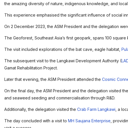
the amazing diversity of nature, indigenous knowledge, and local 
This experience emphasised the significant influence of social i
On 2 December 2023, the ASM President and the delegation were
The Geoforest, Southeast Asia’s first geopark, spans 100 square 
The visit included explorations of the bat cave, eagle habitat,
Pul
The subsequent visit to the Langkawi Development Authority (
LA
Gamat Rehabilitation Project.
Later that evening, the ASM President attended the
Cosmic Conne
On the final day, the ASM President and the delegation visited the
and seaweed seeding and commercialisation through R&D.
Additionally, the delegation visited the
Crab Farm Langkawi
, a lo
The day concluded with a visit to
MH Saujana Enterprise
, providi
visit a success.