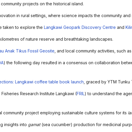
community projects on the historical island.
nnovation in rural settings, where science impacts the community an
 taken to explore the
Langkawi Geopark Discovery Centre
and
Kil
kilometres of nature reserve and breathtaking landscapes.
au Anak Tikus Fossil Geosite
, and local community activities, such as
DA
) the following day resulted in a consensus on collaboration betwe
ctions: Langkawi coffee table book launch
, graced by YTM Tunku
 Fisheries Research Institute Langkawi (
FRIL
) to understand the agen
cal community project employing sustainable culture systems for its
la
ng insights into
gamat
(sea cucumber) production for medicinal purpo