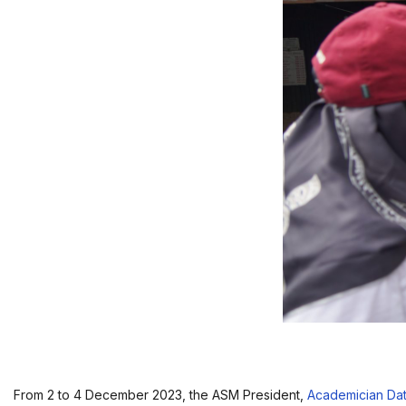
From 2 to 4 December 2023, the ASM President,
Academician Da