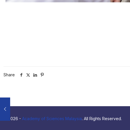
Share
© 2026 -
Academy of Sciences Malaysia
. All Rights Reserved.