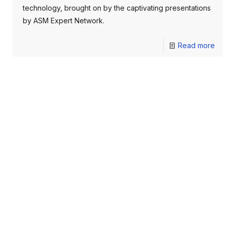
technology, brought on by the captivating presentations
by ASM Expert Network.
Read more