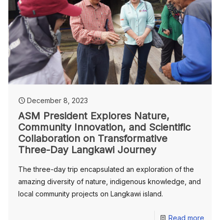
December 8, 2023
ASM President Explores Nature,
Community Innovation, and Scientific
Collaboration on Transformative
Three-Day Langkawi Journey
The three-day trip encapsulated an exploration of the
amazing diversity of nature, indigenous knowledge, and
local community projects on Langkawi island.
Read more