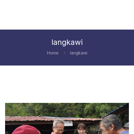
langkawi
Home
langkawi