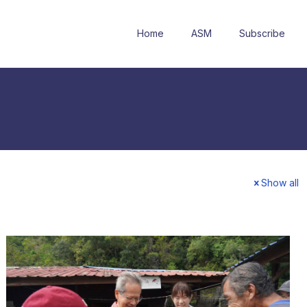
Home
ASM
Subscribe
Show all