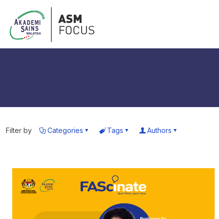
Filter by
Categories
Tags
Authors