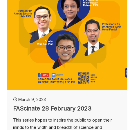
March 9, 2023
FAScinate 28 February 2023
This series hopes to inspire the public to open their
minds to the width and breadth of science and