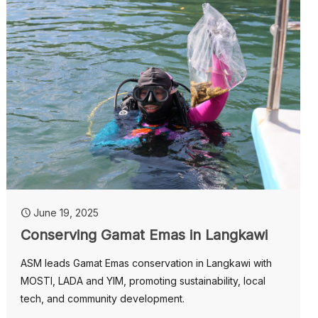
June 19, 2025
Conserving Gamat Emas in Langkawi
ASM leads Gamat Emas conservation in Langkawi with
MOSTI, LADA and YIM, promoting sustainability, local
tech, and community development.