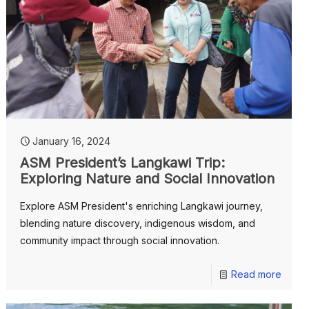
January 16, 2024
ASM President’s Langkawi Trip:
Exploring Nature and Social Innovation
Explore ASM President's enriching Langkawi journey,
blending nature discovery, indigenous wisdom, and
community impact through social innovation.
Read more