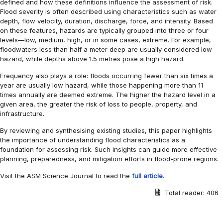
defined and how these definitions influence the assessment of risk.
Flood severity is often described using characteristics such as water
depth, flow velocity, duration, discharge, force, and intensity. Based
on these features, hazards are typically grouped into three or four
levels—low, medium, high, or in some cases, extreme. For example,
floodwaters less than half a meter deep are usually considered low
hazard, while depths above 1.5 metres pose a high hazard.
Frequency also plays a role: floods occurring fewer than six times a
year are usually low hazard, while those happening more than 11
times annually are deemed extreme. The higher the hazard level in a
given area, the greater the risk of loss to people, property, and
infrastructure.
By reviewing and synthesising existing studies, this paper highlights
the importance of understanding flood characteristics as a
foundation for assessing risk. Such insights can guide more effective
planning, preparedness, and mitigation efforts in flood-prone regions.
Visit the ASM Science Journal to read the
full article
.
Total reader:
406