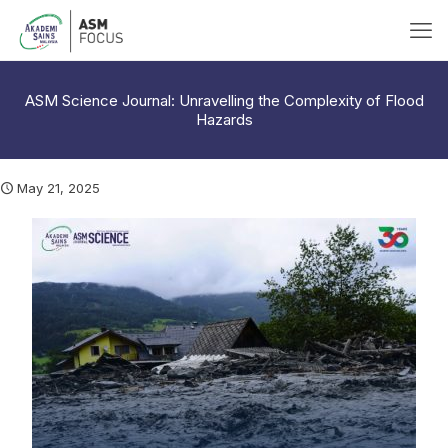
ASM Science Journal: Unravelling the Complexity of Flood
Hazards
May 21, 2025