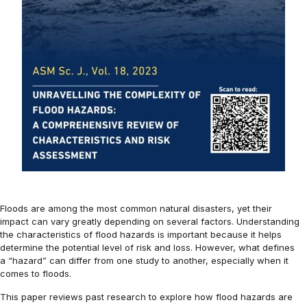
Floods are among the most common natural disasters, yet their
impact can vary greatly depending on several factors. Understanding
the characteristics of flood hazards is important because it helps
determine the potential level of risk and loss. However, what defines
a “hazard” can differ from one study to another, especially when it
comes to floods.
This paper reviews past research to explore how flood hazards are