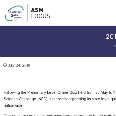
201
H
July 24, 2018
Following the Preliminary Level Online Quiz held from 25 May to 1
Science Challenge (NSC) is currently organising its state level q
nationwide.
This year, two new elements have been introduced to the state le