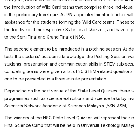
the introduction of Wild Card teams that comprise three individua
in the preliminary level quiz. A JPN-appointed mentor teacher wil
assistance for the students forming the Wild Card teams. These t
the top five in their respective State Level Quizzes, and have eq
to the Semi Final and Grand Final of NSC.
The second element to be introduced is a pitching session. Aside 
tests the students’ academic knowledge, the Pitching Session was
students’ presentation and communication skills in STEM subjects. 
competing teams were given a list of 20 STEM-related questions
one to be presented in a three-minute presentation.
Depending on the host venue of the State Level Quizzes, there w
programmes such as science exhibitions and science talks by inv
Scientists Network-Academy of Sciences Malaysia (YSN-ASM).
The winners of the NSC State Level Quizzes will represent their r
Final Science Camp that will be held in Universiti Teknologi Malays