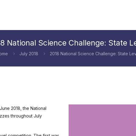
8 National Science Challenge: State L
ome
July 2018
2018 National Science Challenge: State Lev
 June 2018, the National
uizzes throughout July
vel competition. The first was