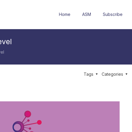
Home
ASM
Subscribe
evel
el
Tags
Categories