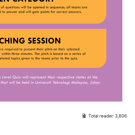
Total reader:
3,806