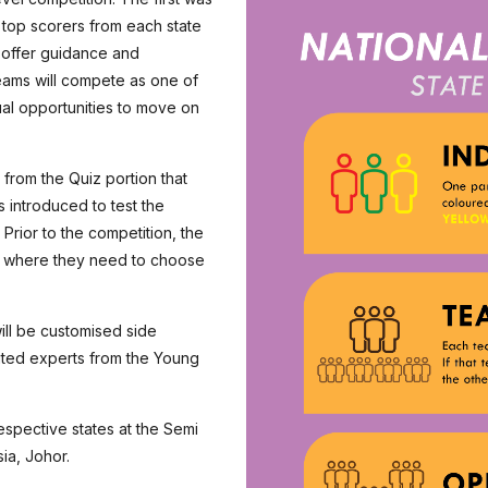
l top scorers from each state
l offer guidance and
eams will compete as one of
ual opportunities to move on
from the Quiz portion that
 introduced to test the
Prior to the competition, the
, where they need to choose
ill be customised side
ited experts from the Young
espective states at the Semi
ia, Johor.