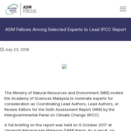
ASM Fellows Among Selected Experts to Lead IPCC Report
July 23, 2018
The Ministry of Natural Resources and Environment (NRE) invited
the Academy of Sciences Malaysia to nominate experts for
consideration as Coordinating Lead Authors, Lead Authors, or
Review Editors for the Sixth Assessment Report (AR6) by the
Intergovernmental Panel on Climate Change (IPCC).
A full briefing on the report was held on 6 October 2017 at
Universiti Kebangsaan Malaysia (UKM) Bangi. As a result, six