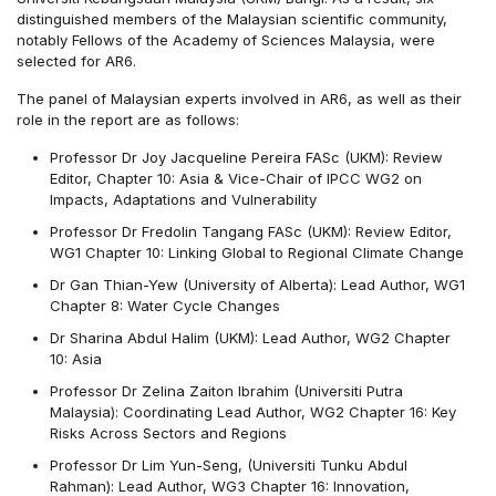
distinguished members of the Malaysian scientific community,
notably Fellows of the Academy of Sciences Malaysia, were
selected for AR6.
The panel of Malaysian experts involved in AR6, as well as their
role in the report are as follows:
Professor Dr Joy Jacqueline Pereira FASc (UKM): Review
Editor, Chapter 10: Asia & Vice-Chair of IPCC WG2 on
Impacts, Adaptations and Vulnerability
Professor Dr Fredolin Tangang FASc (UKM): Review Editor,
WG1 Chapter 10: Linking Global to Regional Climate Change
Dr Gan Thian-Yew (University of Alberta): Lead Author, WG1
Chapter 8: Water Cycle Changes
Dr Sharina Abdul Halim (UKM): Lead Author, WG2 Chapter
10: Asia
Professor Dr Zelina Zaiton Ibrahim (Universiti Putra
Malaysia): Coordinating Lead Author, WG2 Chapter 16: Key
Risks Across Sectors and Regions
Professor Dr Lim Yun-Seng, (Universiti Tunku Abdul
Rahman): Lead Author, WG3 Chapter 16: Innovation,