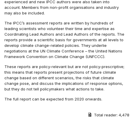
experienced and new IPCC authors were also taken into
account. Members from non-profit organisations and industry
may also be included.
The IPCC’s assessment reports are written by hundreds of
leading scientists who volunteer their time and expertise as
Coordinating Lead Authors and Lead Authors of the reports. The
reports provide a scientific basis for governments at all levels to
develop climate change-related policies. They underlie
negotiations at the UN Climate Conference – the United Nations
Framework Convention on Climate Change (UNFCCC).
These reports are policy-relevant but are not policy-prescriptive;
this means that reports present projections of future climate
change based on different scenarios, the risks that climate
change pose, and discuss the implications of response options,
but they do not tell policymakers what actions to take.
The full report can be expected from 2020 onwards.
Total reader:
4,478