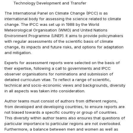
Technology Development and Transfer
The International Panel on Climate Change (IPCC) is as
international body for assessing the science related to climate
change. The IPCC was set up in 1988 by the World
Meteorological Organisation (WMO) and United Nations
Environment Programme (UNEP). It aims to provide policymakers
with regular assessments of the scientific basis of climate
change, its impacts and future risks, and options for adaptation
and mitigation.
Experts for assessment reports were selected on the basis of
their expertise, following a call to governments and IPCC
observer organisations for nominations and submission of
detailed curriculum vitae. To reflect a range of scientific,
technical and socio-economic views and backgrounds, diversity
in all aspects was taken into consideration.
Author teams must consist of authors from different regions,
from developed and developing countries, to ensure reports are
not biased towards a specific country or group of countries.
This diversity within author teams also ensures that questions of
particular importance to particular regions are not overlooked.
Furthermore, a balance between men and women as well as