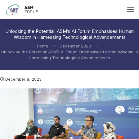
Unlocking the Potential: ASM’s AI Forum Emphasises Human
Wisdom in Harnessing Technological Advancements
Home
December 2023
Unlocking the Potential: ASM’s AI Forum Emphasises Human Wisdom in
Harnessing Technological Advancements
December 8, 2023