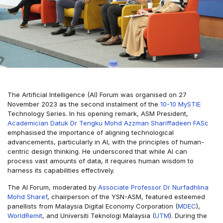
The Artificial Intelligence (AI) Forum was organised on 27
November 2023 as the second instalment of the
10-10 MySTIE
Technology Series. In his opening remark, ASM President,
Academician Datuk Dr Tengku Mohd Azzman Shariffadeen FASc
emphasised the importance of aligning technological
advancements, particularly in AI, with the principles of human-
centric design thinking. He underscored that while AI can
process vast amounts of data, it requires human wisdom to
harness its capabilities effectively.
The AI Forum, moderated by
Associate Professor Dr Nurfadhlina
Mohd Sharef
, chairperson of the YSN-ASM, featured esteemed
panellists from Malaysia Digital Economy Corporation (
MDEC
),
WorldRemit
, and Universiti Teknologi Malaysia (
UTM
). During the