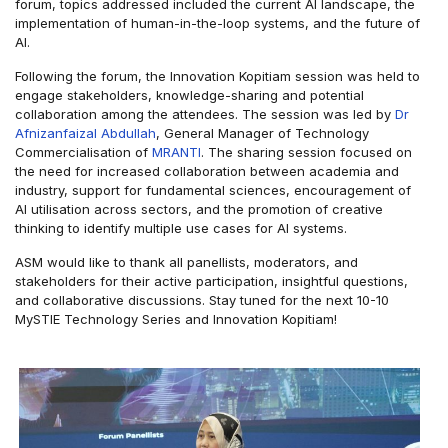
forum, topics addressed included the current AI landscape, the
implementation of human-in-the-loop systems, and the future of
AI.
Following the forum, the Innovation Kopitiam session was held to
engage stakeholders, knowledge-sharing and potential
collaboration among the attendees. The session was led by
Dr
Afnizanfaizal Abdullah
, General Manager of Technology
Commercialisation of
MRANTI
. The sharing session focused on
the need for increased collaboration between academia and
industry, support for fundamental sciences, encouragement of
AI utilisation across sectors, and the promotion of creative
thinking to identify multiple use cases for AI systems.
ASM would like to thank all panellists, moderators, and
stakeholders for their active participation, insightful questions,
and collaborative discussions. Stay tuned for the next 10-10
MySTIE Technology Series and Innovation Kopitiam!