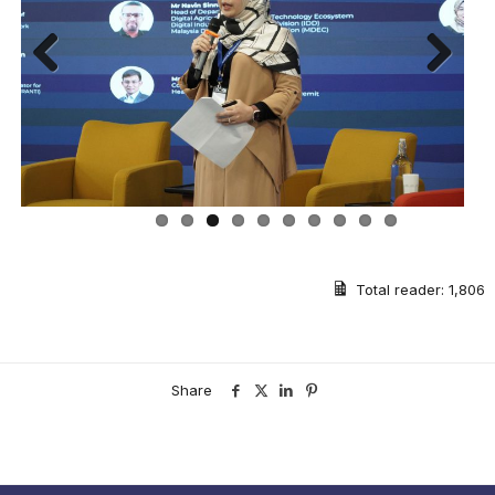
Previous
Next
Total reader:
1,806
Share