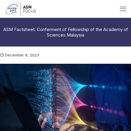
ASM Factsheet: Conferment of Fellowship of the Academy of
Sciences Malaysia
December 8, 2023