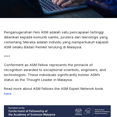
Penganugerahan Felo ASM adalah satu pencapaian tertinggi
diberikan kepada komuniti saintis, jurutera dan teknologis yang
cemerlang. Mereka adalah individu yang memperkukuh kapasiti
ASM selaku Badan Pemikir terulung di Malaysia.
===
Conferment as ASM Fellow represents the pinnacle of
recognition awarded to exceptional scientists, engineers, and
technologists. These individuals significantly bolster ASM’s
status as the Thought Leader in Malaysia.
Read more about ASM Fellows the ASM Expert Network book
here
.