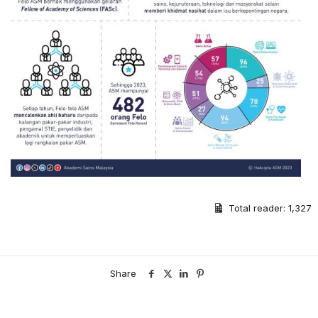
Total reader:
1,327
Share