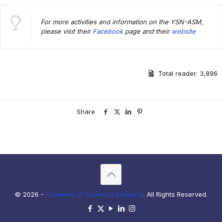
For more activities and information on the YSN-ASM,
please visit their
Facebook
page and their
website
Total reader:
3,896
Share
© 2026 -
Academy of Sciences Malaysia
. All Rights Reserved.