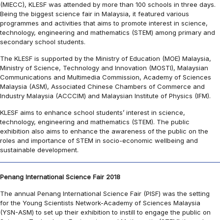
(MIECC), KLESF was attended by more than 100 schools in three days.
Being the biggest science fair in Malaysia, it featured various
programmes and activities that aims to promote interest in science,
technology, engineering and mathematics (STEM) among primary and
secondary school students.
The KLESF is supported by the Ministry of Education (MOE) Malaysia,
Ministry of Science, Technology and Innovation (MOSTI), Malaysian
Communications and Multimedia Commission, Academy of Sciences
Malaysia (ASM), Associated Chinese Chambers of Commerce and
Industry Malaysia (ACCCIM) and Malaysian Institute of Physics (IFM).
KLESF aims to enhance school students’ interest in science,
technology, engineering and mathematics (STEM). The public
exhibition also aims to enhance the awareness of the public on the
roles and importance of STEM in socio-economic wellbeing and
sustainable development.
Penang International Science Fair 2018
The annual Penang International Science Fair (PISF) was the setting
for the Young Scientists Network-Academy of Sciences Malaysia
(YSN-ASM) to set up their exhibition to instill to engage the public on