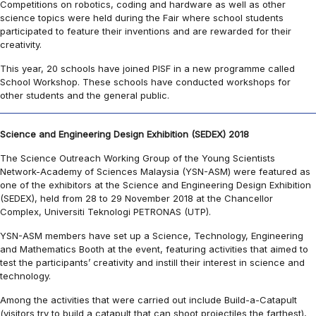
Competitions on robotics, coding and hardware as well as other
science topics were held during the Fair where school students
participated to feature their inventions and are rewarded for their
creativity.
This year, 20 schools have joined PISF in a new programme called
School Workshop. These schools have conducted workshops for
other students and the general public.
Science and Engineering Design Exhibition (SEDEX) 2018
The Science Outreach Working Group of the Young Scientists
Network-Academy of Sciences Malaysia (YSN-ASM) were featured as
one of the exhibitors at the Science and Engineering Design Exhibition
(SEDEX), held from 28 to 29 November 2018 at the Chancellor
Complex, Universiti Teknologi PETRONAS (UTP).
YSN-ASM members have set up a Science, Technology, Engineering
and Mathematics Booth at the event, featuring activities that aimed to
test the participants’ creativity and instill their interest in science and
technology.
Among the activities that were carried out include Build-a-Catapult
(visitors try to build a catapult that can shoot projectiles the farthest),