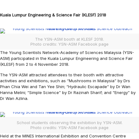
Kuala Lumpur Engineering & Science Fair (KLESF) 2018
The YSN-ASM booth at KLESF 2018.
Photo credits: YSN-ASM Facebook page
The Young Scientists Network-Academy of Sciences Malaysia (YSN-
ASM) participated in the Kuala Lumpur Engineering and Science Fair
(KLESF) from 2 to 4 November 2018.
The YSN-ASM attracted attendees to their booth with attractive
activities and exhibitions, such as “Mushrooms in Malaysia” by Drs
Phan Chia Wei and Tan Yee Shin; “Hydraulic Escapade” by Dr Wan
Hanna Melini; “Simple Science” by Dr Razinah Sharif; and “Energy” by
Dr Wan Azlina.
School students observing the exhibition by YSN-ASM.
Photo credits: YSN-ASM Facebook page
Held at the MINES International Exhibition and Convention Centre