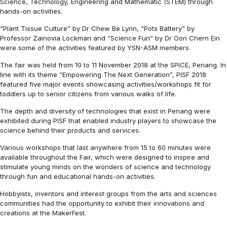
Science, Technology, Engineering and Mathematic (STEM) through
hands-on activities.
“Plant Tissue Culture” by Dr Chew Be Lynn, “Pots Battery” by
Professor Zainovia Lockman and “Science Fun” by Dr Oon Chern Ein
were some of the activities featured by YSN-ASM members.
The fair was held from 10 to 11 November 2018 at the SPICE, Penang. In
line with its theme “Empowering The Next Generation”, PISF 2018
featured five major events showcasing activities/workshops fit for
toddlers up to senior citizens from various walks of life.
The depth and diversity of technologies that exist in Penang were
exhibited during PISF that enabled industry players to showcase the
science behind their products and services.
Various workshops that last anywhere from 15 to 60 minutes were
available throughout the Fair, which were designed to inspire and
stimulate young minds on the wonders of science and technology
through fun and educational hands-on activities.
Hobbyists, inventors and interest groups from the arts and sciences
communities had the opportunity to exhibit their innovations and
creations at the MakerFest.