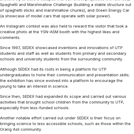
Spaghetti and Marshmallow Challenge (building a stable structure out
of spaghetti sticks and marshmallow chunks), and Green Energy Car
(a showcase of model cars that operate with solar power).
An Instagram contest was also held to reward the visitor that took a
creative photo at the YSN-ASM booth with the highest likes and
comments.
Since 1997, SEDEX showcased inventions and innovations of UTP
students and staff as well as students from primary and secondary
schools and university students from the surrounding community.
Although SEDEX had its roots in being a platform for UTP
undergraduates to hone their communication and presentation skills;
the exhibition has since evolved into a platform to encourage the
young to take an interest in science.
Since then, SEDEX had expanded its scope and carried out various
activities that brought school children from the community to UTP,
especially from less-funded schools.
Another notable effort carried out under SEDEX is their focus on
bringing science to less accessible schools, such as those within the
Orang Asli community.