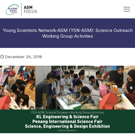
Young Scientists Network-ASM (YSN-ASM): Science Outreach
Working Group Activities
December 24, 2018