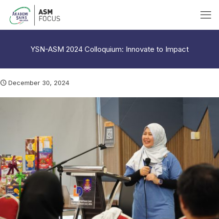
YSN-ASM 2024 Colloquium: Innovate to Impact
December 30, 2024