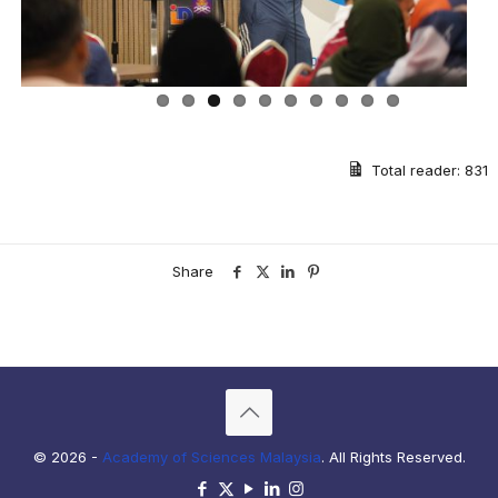
Total reader:
831
Share
© 2026 -
Academy of Sciences Malaysia
. All Rights Reserved.