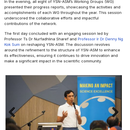
In the evening, all eight of YSN-ASM’s Working Groups (WG)
presented their progress reports, showcasing the activities and
accomplishments of each WG throughout the year. This session
underscored the collaborative efforts and impactful
contributions of the network.
The first day concluded with an engaging session led by
Professor Ts Dr Nurfadhlina Sharef and
Professor Ir Dr Denny Ng
Kok Sum
on reshaping YSN-ASM. The discussion revolves
around the refinement to the structure of YSN-ASM to enhance
its effectiveness, ensuring it continues to drive innovation and
make a significant impact in the scientific community.
Previous
Next