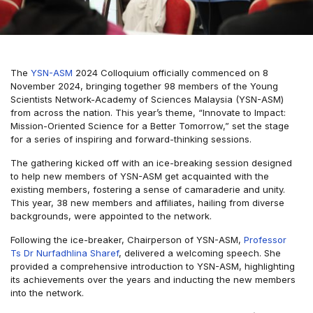
The
YSN-ASM
2024 Colloquium officially commenced on 8
November 2024, bringing together 98 members of the Young
Scientists Network-Academy of Sciences Malaysia (YSN-ASM)
from across the nation. This year’s theme, “Innovate to Impact:
Mission-Oriented Science for a Better Tomorrow,” set the stage
for a series of inspiring and forward-thinking sessions.
The gathering kicked off with an ice-breaking session designed
to help new members of YSN-ASM get acquainted with the
existing members, fostering a sense of camaraderie and unity.
This year, 38 new members and affiliates, hailing from diverse
backgrounds, were appointed to the network.
Following the ice-breaker, Chairperson of YSN-ASM,
Professor
Ts Dr Nurfadhlina Sharef
, delivered a welcoming speech. She
provided a comprehensive introduction to YSN-ASM, highlighting
its achievements over the years and inducting the new members
into the network.