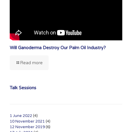
Will Ganoderma Destroy Our Palm Oil Industry?
Read more
Talk Sessions
1 June 2022
(4)
10 November 2021
(4)
12 November 2019
(6)