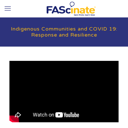
Indigenous Communities and COVID 19:
Response and Resilience