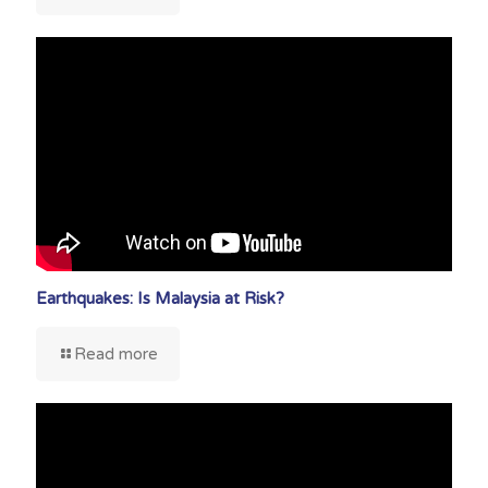
Earthquakes: Is Malaysia at Risk?
Read more