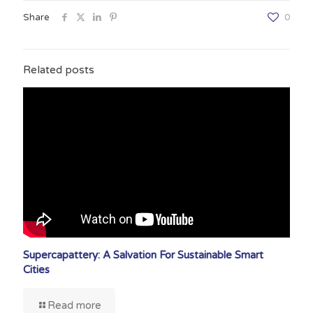
Share
0
Related posts
Supercapattery: A Salvation For Sustainable Smart
Cities
Read more