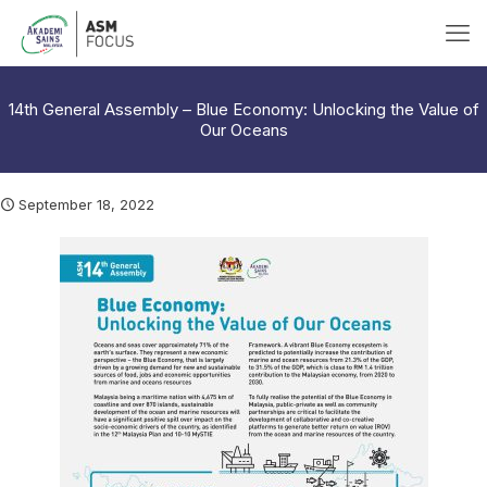
14th General Assembly – Blue Economy: Unlocking the Value of
Our Oceans
September 18, 2022