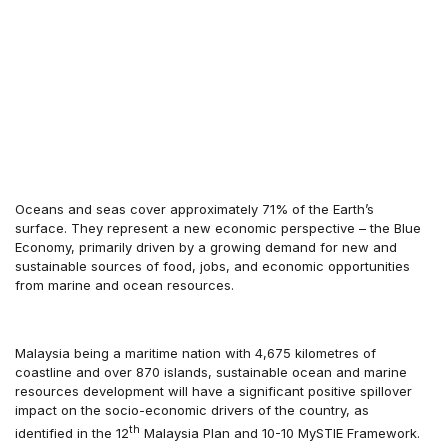
Oceans and seas cover approximately 71% of the Earth’s
surface. They represent a new economic perspective – the Blue
Economy, primarily driven by a growing demand for new and
sustainable sources of food, jobs, and economic opportunities
from marine and ocean resources.
Malaysia being a maritime nation with 4,675 kilometres of
coastline and over 870 islands, sustainable ocean and marine
resources development will have a significant positive spillover
impact on the socio-economic drivers of the country, as
th
identified in the 12
Malaysia Plan and 10-10 MySTIE Framework.