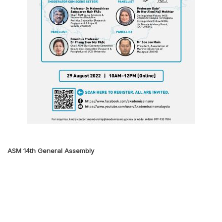
ASM 14th General Assembly