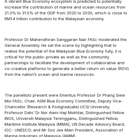
A vibrant Blue Economy ecosystem is predicted to potentially
increase the contribution of marine and ocean resources from
21.3% to 31.5% of the GDP from 2020 to 2030, which is close to
RM1.4 trillion contribution to the Malaysian economy.
Professor Dr Mahendhiran Sanggaran Nair FASc moderated the
General Assembly. He set the scene by highlighting that to
realise the potential of the Malaysian Blue Economy fully, it is
critical for the public-private as well as the community
partnerships to facilitate the development of collaborative and
co-creative platforms to generate a better return on value (ROV)
from the nation’s ocean and marine resources.
The panellists present were Emeritus Professor Dr Phang Siew
Moi FASc, Chair, ASM Blue Economy Committee, Deputy Vice-
Chancellor (Research & Postgraduate) UCSI University;
Professor Dato’ Dr Nor Aieni Haji Mokhtar, Distinguished Fellow
INOS, Universiti Malaysia Terengganu, Distinguished Fellow,
Maritime Institute Malaysia (MIMA), UN Decade Advisory Board,
IOC- UNESCO; and Mr Soo Jee Main President, Association of
Marine Industries of Malaysia (AMIM).