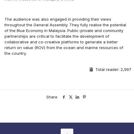
The audience was also engaged in providing their views
throughout the General Assembly. They fully realise the potential
of the Blue Economy in Malaysia. Public-private and community
partnerships are critical to facilitate the development of
collaborative and co-creative platforms to generate a better
return on value (ROV) from the ocean and marine resources of
the country.
Total reader:
2,997
Share