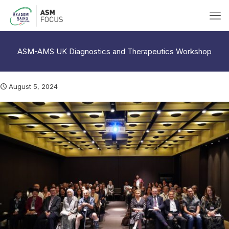
ASM-AMS UK Diagnostics and Therapeutics Workshop
August 5, 2024