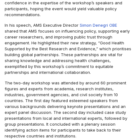
confidence in the expertise of the workshop’s speakers and
participants, hoping the event would yield valuable policy
recommendations.
In his speech, AMS Executive Director
Simon Denegri OBE
shared that AMS focuses on influencing policy, supporting early
career researchers, and improving public trust through
engagement. He highlighted their new strategy, “Good Health
Supported by the Best Research and Evidence,” which prioritises
building global partnerships. These partnerships are vital for
sharing knowledge and addressing health challenges,
exemplified by this workshop’s commitment to equitable
partnerships and international collaboration.
The two-day workshop was attended by around 60 prominent
figures and experts from academia, research institutes,
industries, government agencies, and civil society from 10
countries. The first day featured esteemed speakers from
various backgrounds delivering keynote presentations and an
expert panel discussion. The second day included case study
presentations from local and international experts, followed by
group presentations. It concluded with a plenary session
identifying action items for participants to take back to their
respective countries and institutions.