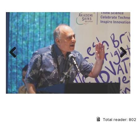
Previous
Next
Total reader:
802