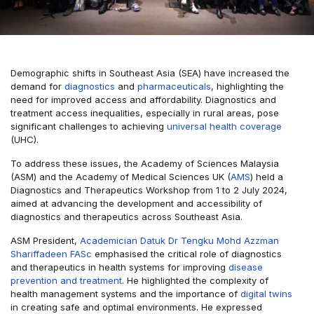
Demographic shifts in Southeast Asia (SEA) have increased the
demand for
diagnostics
and
pharmaceuticals
, highlighting the
need for improved access and affordability. Diagnostics and
treatment access inequalities, especially in rural areas, pose
significant challenges to achieving
universal health coverage
(UHC).
To address these issues, the Academy of Sciences Malaysia
(ASM) and the Academy of Medical Sciences UK (
AMS
) held a
Diagnostics and Therapeutics Workshop from 1 to 2 July 2024,
aimed at advancing the development and accessibility of
diagnostics and therapeutics across Southeast Asia.
ASM President,
Academician Datuk Dr Tengku Mohd Azzman
Shariffadeen FASc
emphasised the critical role of diagnostics
and therapeutics in health systems for improving
disease
prevention and treatment
. He highlighted the complexity of
health management systems and the importance of
digital twins
in creating safe and optimal environments. He expressed