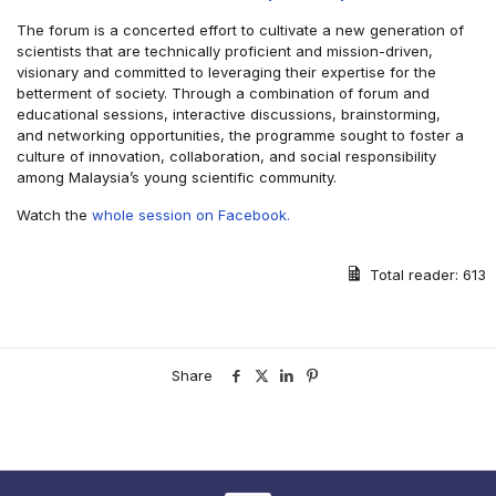
The forum is a concerted effort to cultivate a new generation of
scientists that are technically proficient and mission-driven,
visionary and committed to leveraging their expertise for the
betterment of society. Through a combination of forum and
educational sessions, interactive discussions, brainstorming,
and networking opportunities, the programme sought to foster a
culture of innovation, collaboration, and social responsibility
among Malaysia’s young scientific community.
Watch the
whole session on Facebook.
Total reader:
613
Share