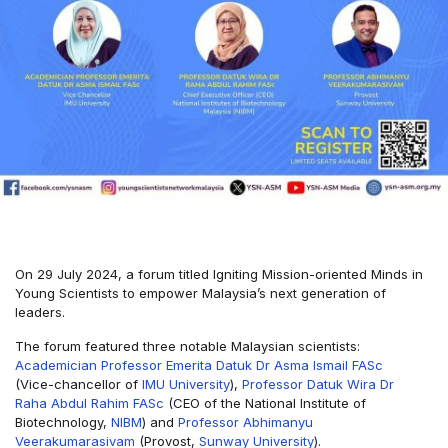
On 29 July 2024, a forum titled Igniting Mission-oriented Minds in
Young Scientists to empower Malaysia’s next generation of
leaders.
The forum featured three notable Malaysian scientists:
Academician Professor Emerita Datuk Dr Asma Ismail FASc
(Vice-chancellor of
IMU University
),
Professor Datuk Wira Dr
Raha Abdul Rahim FASc
(CEO of the National Institute of
Biotechnology,
NIBM
) and
Professor Abhimanyu
Veerakumarasivam
(Provost,
Sunway University
).