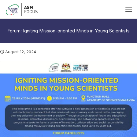
Forum: Igniting Mission-oriented Minds in Young Scientists
August 12, 2024