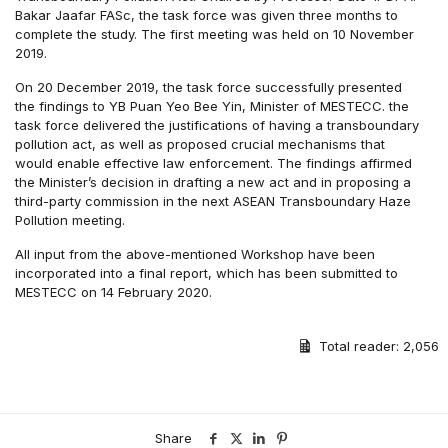
Bakar Jaafar FASc, the task force was given three months to
complete the study. The first meeting was held on 10 November
2019.
On 20 December 2019, the task force successfully presented
the findings to YB Puan Yeo Bee Yin, Minister of MESTECC. the
task force delivered the justifications of having a transboundary
pollution act, as well as proposed crucial mechanisms that
would enable effective law enforcement. The findings affirmed
the Minister’s decision in drafting a new act and in proposing a
third-party commission in the next ASEAN Transboundary Haze
Pollution meeting.
All input from the above-mentioned Workshop have been
incorporated into a final report, which has been submitted to
MESTECC on 14 February 2020.
Total reader:
2,056
Share