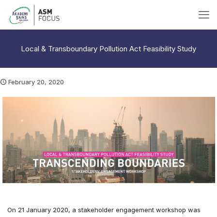
Local & Transboundary Pollution Act Feasibility Study
February 20, 2020
On 21 January 2020, a stakeholder engagement workshop was