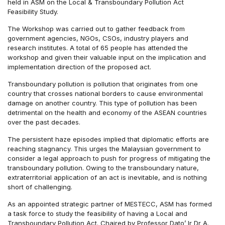
held in ASM on the Local & Transboundary Pollution Act
Feasibility Study.
The Workshop was carried out to gather feedback from
government agencies, NGOs, CSOs, industry players and
research institutes. A total of 65 people has attended the
workshop and given their valuable input on the implication and
implementation direction of the proposed act.
Transboundary pollution is pollution that originates from one
country that crosses national borders to cause environmental
damage on another country. This type of pollution has been
detrimental on the health and economy of the ASEAN countries
over the past decades.
The persistent haze episodes implied that diplomatic efforts are
reaching stagnancy. This urges the Malaysian government to
consider a legal approach to push for progress of mitigating the
transboundary pollution. Owing to the transboundary nature,
extraterritorial application of an act is inevitable, and is nothing
short of challenging.
As an appointed strategic partner of MESTECC, ASM has formed
a task force to study the feasibility of having a Local and
Transboundary Pollution Act. Chaired by Professor Dato’ Ir Dr A.