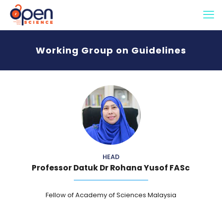
Working Group on Guidelines
HEAD
Professor Datuk Dr Rohana Yusof FASc
Fellow of Academy of Sciences Malaysia