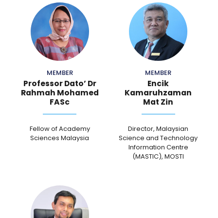
MEMBER
MEMBER
Professor Dato’ Dr
Encik
Rahmah Mohamed
Kamaruhzaman
FASc
Mat Zin
Fellow of Academy
Director, Malaysian
Sciences Malaysia
Science and Technology
Information Centre
(MASTIC), MOSTI