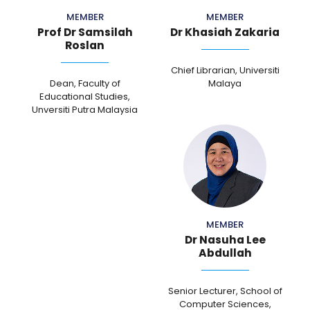
MEMBER
MEMBER
Prof Dr Samsilah
Dr Khasiah Zakaria
Roslan
Chief Librarian, Universiti
Dean, Faculty of
Malaya
Educational Studies,
Unversiti Putra Malaysia
MEMBER
Dr Nasuha Lee
Abdullah
Senior Lecturer, School of
Computer Sciences,