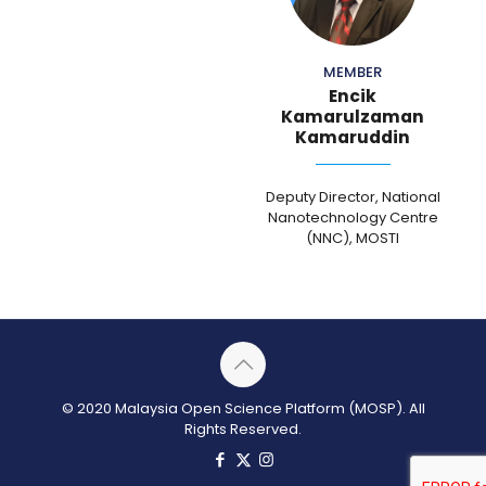
MEMBER
Encik
Kamarulzaman
Kamaruddin
Deputy Director, National
Nanotechnology Centre
(NNC), MOSTI
© 2020 Malaysia Open Science Platform (MOSP). All
Rights Reserved.