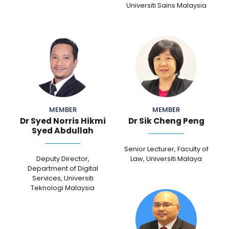
Universiti Sains Malaysia
MEMBER
MEMBER
Dr Syed Norris Hikmi
Dr Sik Cheng Peng
Syed Abdullah
Senior Lecturer, Faculty of
Deputy Director,
Law, Universiti Malaya
Department of Digital
Services, Universiti
Teknologi Malaysia