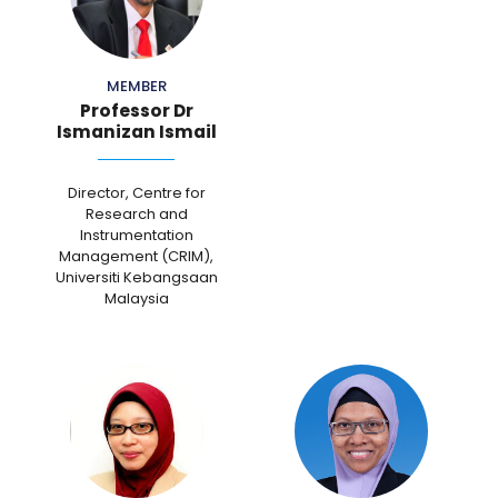
MEMBER
Professor Dr
Ismanizan Ismail
Director, Centre for
Research and
Instrumentation
Management (CRIM),
Universiti Kebangsaan
Malaysia