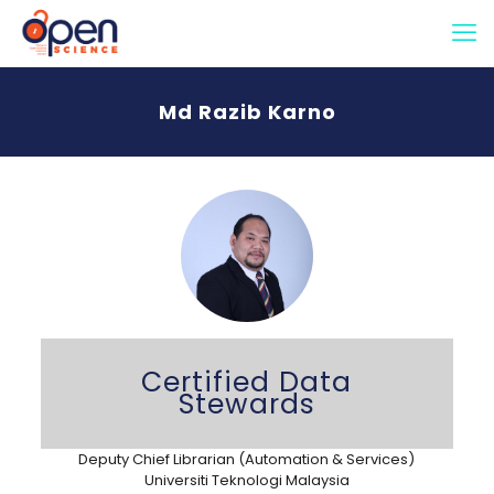
Md Razib Karno
Certified Data
Stewards
Deputy Chief Librarian (Automation & Services)
Universiti Teknologi Malaysia