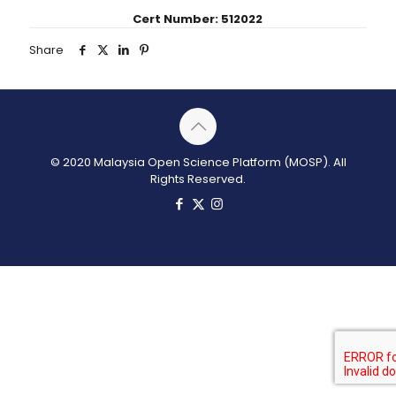
Cert Number: 512022
Share
© 2020 Malaysia Open Science Platform (MOSP). All
Rights Reserved.