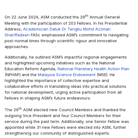
th
On 22 June 2024, ASM conducted the 29
Annual General
Meeting with the participation of 203 Fellows. In his Presidential
Address,
Academician Datuk Dr Tengku Mohd Azzman
Shariffadeen
FASc emphasised ASM’s commitment to navigating
post-normal times through scientific rigour and innovative
approaches.
Additionally, he outlined ASM’s impactful regional engagements
and highlighted upcoming initiatives such as the National
Education Reform Agenda,
National Planetary Health Action Plan
(NPHAP) and the
Malaysia Science Endowment
(MSE). He
highlighted the importance of collective expertise and
collaborative efforts in translating ideas into practical solutions
for national development, urging active participation from all
Fellows in shaping ASM’s future endeavours.
th
The 29
AGM elected new Council Members and thanked the
outgoing Vice-President and four Council Members for their
service during the past term. Additionally, one Senior Fellow was
appointed while 31 new Fellows were elected into ASM, further
strengthening our community of distinguished experts.