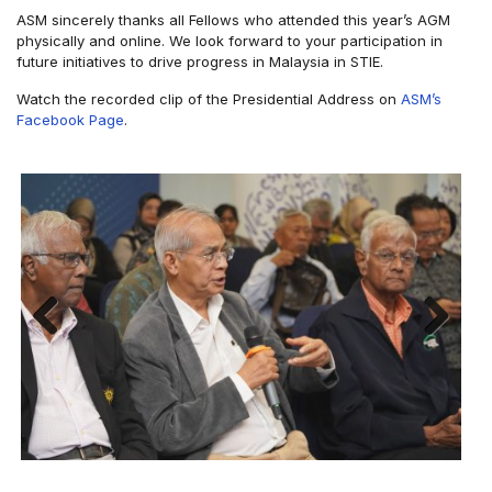
ASM sincerely thanks all Fellows who attended this year’s AGM
physically and online. We look forward to your participation in
future initiatives to drive progress in Malaysia in STIE.
Watch the recorded clip of the Presidential Address on
ASM’s
Facebook Page
.
Previous
Next