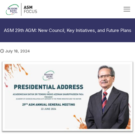
ASM 29th AGM: New Council, Key Initiatives, and Future Plans
July 18, 2024