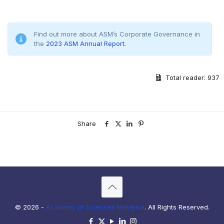
Find out more about ASM’s Corporate Governance in
the
2023 ASM Annual Report
.
Total reader:
937
Share
© 2026 -
Academy of Sciences Malaysia
. All Rights Reserved.