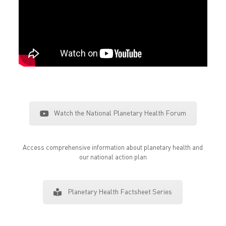
Watch the National Planetary Health Forum
Access comprehensive information about planetary health and
our national action plan
Planetary Health Factsheet Series