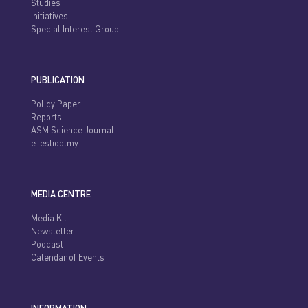
Studies
Initiatives
Special Interest Group
PUBLICATION
Policy Paper
Reports
ASM Science Journal
e-estidotmy
MEDIA CENTRE
Media Kit
Newsletter
Podcast
Calendar of Events