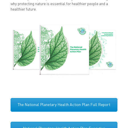
why protecting nature is essential for healthier people and a
healthier future.
The National Planetary Health Action Plan Full Report