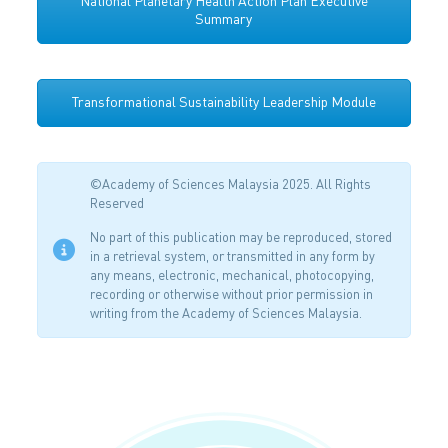
National Planetary Health Action Plan Executive
Summary
Transformational Sustainability Leadership Module
©Academy of Sciences Malaysia 2025. All Rights
Reserved
No part of this publication may be reproduced, stored
in a retrieval system, or transmitted in any form by
any means, electronic, mechanical, photocopying,
recording or otherwise without prior permission in
writing from the Academy of Sciences Malaysia.