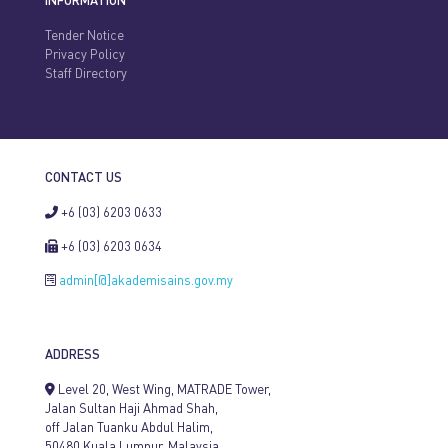
INFORMATION
Tender Notice
Privacy Policy
Staff Directory
CONTACT US
+6 (03) 6203 0633
+6 (03) 6203 0634
admin[@]akademisains.gov.my
ADDRESS
Level 20, West Wing, MATRADE Tower,
Jalan Sultan Haji Ahmad Shah,
off Jalan Tuanku Abdul Halim,
50480 Kuala Lumpur, Malaysia