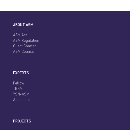
ABOUT ASM
ASM Act
ASM Regulation
Client Charter
ASM Council
EXPERTS
Fellow
TRSM
YSN-ASM
Associate
PROJECTS