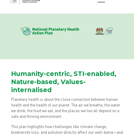
Humanity-centric, STI-enabled,
Nature-based, Values-
internalised
Planetary health is about the close connection between human
health and the health of our planet. The air we breathe, the water
we drink, the food we eat, and the places we live all depend on a
safe and thriving environment.
This plan highlights how challenges like climate change,
biodiversity loss, and pollution directly affect our well-being—and