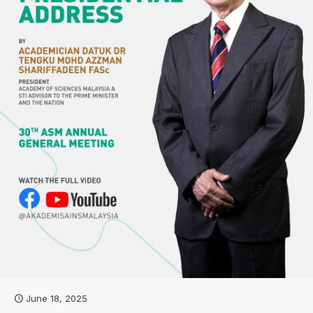
June 18, 2025