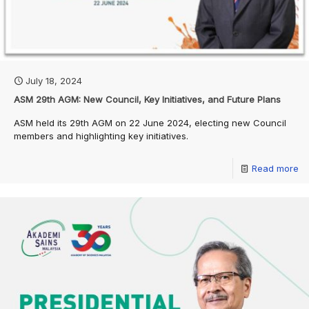
July 18, 2024
ASM 29th AGM: New Council, Key Initiatives, and Future Plans
ASM held its 29th AGM on 22 June 2024, electing new Council
members and highlighting key initiatives.
Read more