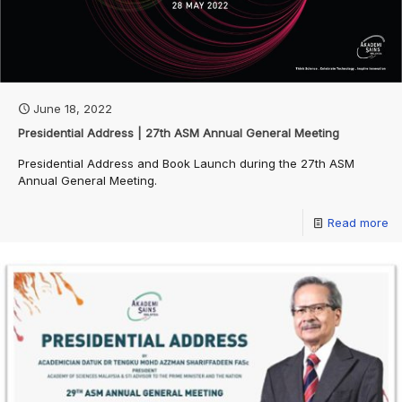
June 18, 2022
Presidential Address | 27th ASM Annual General Meeting
Presidential Address and Book Launch during the 27th ASM
Annual General Meeting.
Read more