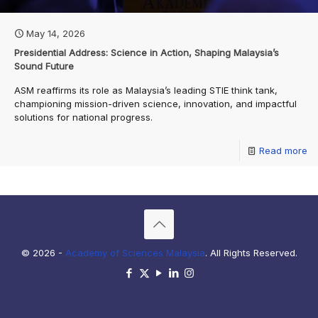
May 14, 2026
Presidential Address: Science in Action, Shaping Malaysia’s
Sound Future
ASM reaffirms its role as Malaysia’s leading STIE think tank,
championing mission-driven science, innovation, and impactful
solutions for national progress.
Read more
© 2026 -
Academy of Sciences Malaysia
. All Rights Reserved.