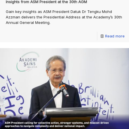
Insights from ASM President at the 30th AGM
Gain key insights as ASM President Datuk Dr Tengku Mohd
Azzman delivers the Presidential Address at the Academy’s 30th
Annual General Meeting.
Read more