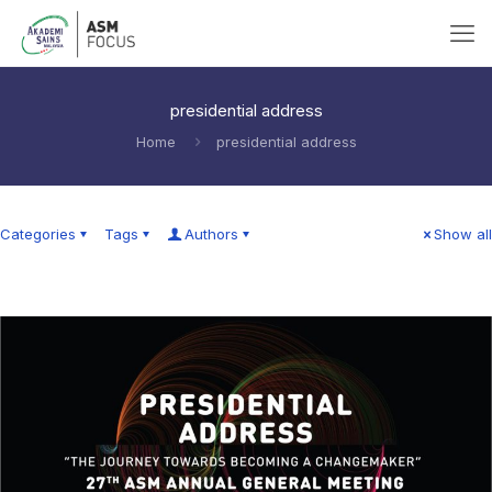
presidential address
Home
presidential address
Categories
Tags
Authors
Show all