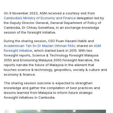
On 9 November 2023, ASM received a courtesy visit from
Cambodia’s Ministry of Economy and Finance
delegation led by
the Deputy Director General, General Department of Policy of
Cambodia, Dr Chhau Somethea, in an exchange knowledge
session of the foresight initiative.
During the sharing session, CEO Puan Hazami Habib and
Academician Tan Sri Dr Mazlan Othman FASc
shared on
ASM
Foresight Initiative
, which started back in 2015. With two
foresight reports, Science & Technology Foresight Malaysia
2050 and Envisioning Malaysia 2050 Foresight Narrative, the
reports narrate the future of Malaysia in the element that
touches science & technology, geopolitics, society & culture and
economy & finance.
The sharing session outcome is expected to strengthen
knowledge and gather the compilation of best practices and
lessons learned from Malaysia to inform future strategic
foresight initiatives in Cambodia.