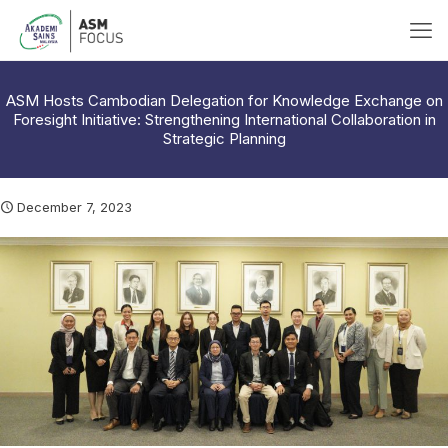
ASM Hosts Cambodian Delegation for Knowledge Exchange on
Foresight Initiative: Strengthening International Collaboration in
Strategic Planning
December 7, 2023