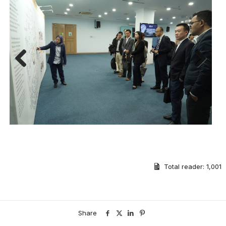
Previous
Next
Total reader:
1,001
Share