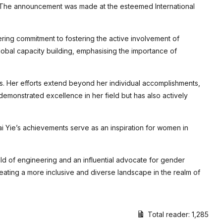
. The announcement was made at the esteemed International
ring commitment to fostering the active involvement of
lobal capacity building, emphasising the importance of
s. Her efforts extend beyond her individual accomplishments,
emonstrated excellence in her field but has also actively
ai Yie’s achievements serve as an inspiration for women in
eld of engineering and an influential advocate for gender
eating a more inclusive and diverse landscape in the realm of
Total reader:
1,285