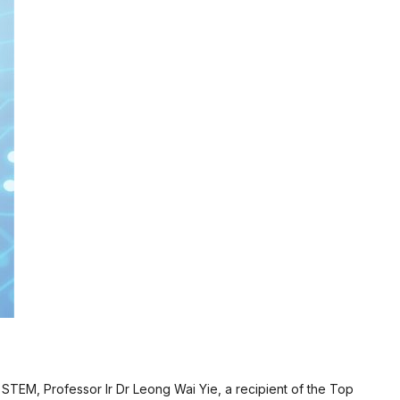
 STEM, Professor Ir Dr Leong Wai Yie, a recipient of the Top