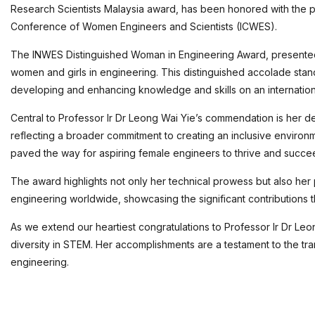
Research Scientists Malaysia award, has been honored with the
Conference of Women Engineers and Scientists (ICWES).
The INWES Distinguished Woman in Engineering Award, presented tr
women and girls in engineering. This distinguished accolade stan
developing and enhancing knowledge and skills on an internation
Central to Professor Ir Dr Leong Wai Yie’s commendation is her d
reflecting a broader commitment to creating an inclusive environ
paved the way for aspiring female engineers to thrive and succe
The award highlights not only her technical prowess but also her 
engineering worldwide, showcasing the significant contribution
As we extend our heartiest congratulations to Professor Ir Dr Leo
diversity in STEM. Her accomplishments are a testament to the tr
engineering.