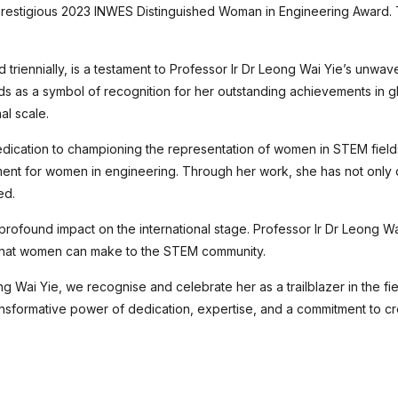
 prestigious 2023 INWES Distinguished Woman in Engineering Award
iennially, is a testament to Professor Ir Dr Leong Wai Yie’s unwave
ds as a symbol of recognition for her outstanding achievements in g
al scale.
edication to championing the representation of women in STEM field
ment for women in engineering. Through her work, she has not only d
ed.
profound impact on the international stage. Professor Ir Dr Leong W
s that women can make to the STEM community.
ng Wai Yie, we recognise and celebrate her as a trailblazer in the fi
ansformative power of dedication, expertise, and a commitment to cr