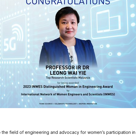
o the field of engineering and advocacy for women’s participation in