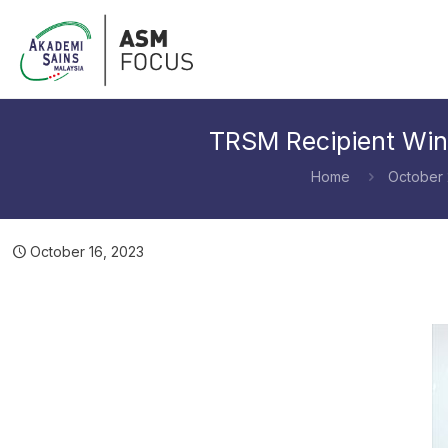
TRSM Recipient Win
Home
October
October 16, 2023