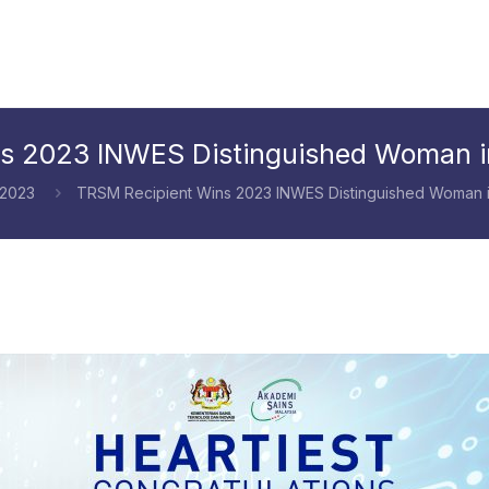
s 2023 INWES Distinguished Woman i
 2023
TRSM Recipient Wins 2023 INWES Distinguished Woman i