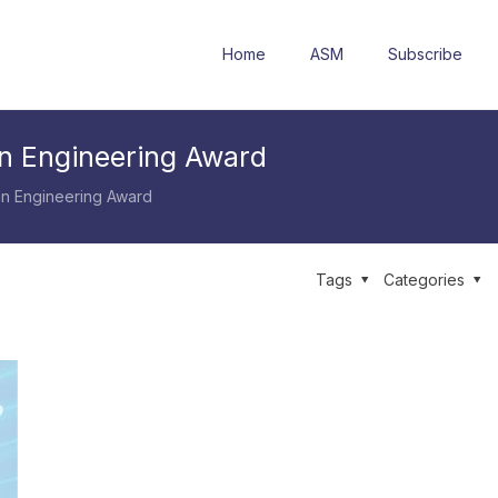
Home
ASM
Subscribe
n Engineering Award
n Engineering Award
Tags
Categories