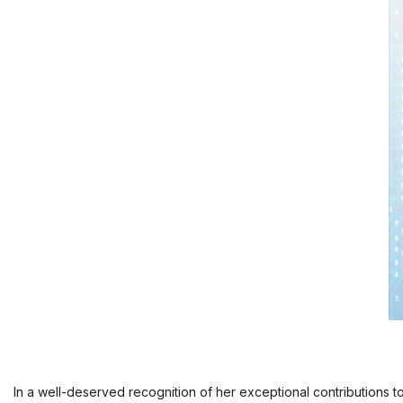
In a well-deserved recognition of her exceptional contributions t