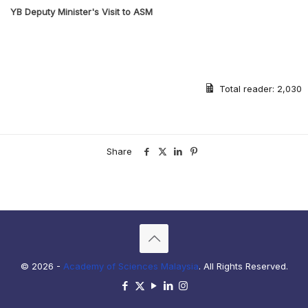
YB Deputy Minister's Visit to ASM
Previous
Next
Total reader:
2,030
Share
© 2026 -
Academy of Sciences Malaysia
. All Rights Reserved.