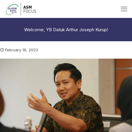
Welcome, YB Datuk Arthur Joseph Kurup!
February 16, 2023