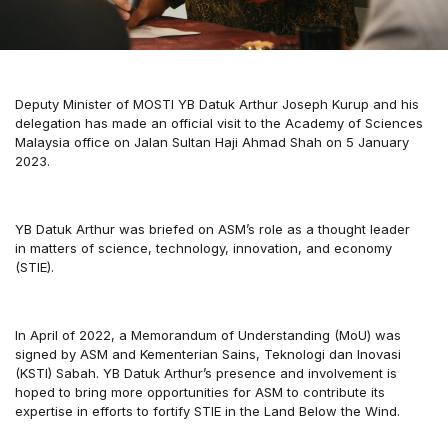
Deputy Minister of MOSTI YB Datuk Arthur Joseph Kurup and his
delegation has made an official visit to the Academy of Sciences
Malaysia office on Jalan Sultan Haji Ahmad Shah on 5 January
2023.
YB Datuk Arthur was briefed on ASM’s role as a thought leader
in matters of science, technology, innovation, and economy
(STIE).
In April of 2022, a Memorandum of Understanding (MoU) was
signed by ASM and Kementerian Sains, Teknologi dan Inovasi
(KSTI) Sabah. YB Datuk Arthur’s presence and involvement is
hoped to bring more opportunities for ASM to contribute its
expertise in efforts to fortify STIE in the Land Below the Wind.