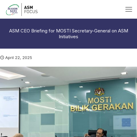
ASM CEO Briefing for MOSTI Secretary-General on ASM
Initiatives
April 22, 2025