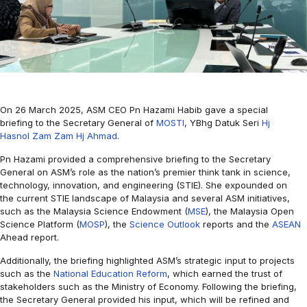
On 26 March 2025, ASM CEO Pn Hazami Habib gave a special
briefing to the Secretary General of
MOSTI
, YBhg Datuk Seri
Hj
Hasnol Zam Zam Hj Ahmad
.
Pn Hazami provided a comprehensive briefing to the Secretary
General on ASM’s role as the nation’s premier think tank in science,
technology, innovation, and engineering (STIE). She expounded on
the current STIE landscape of Malaysia and several ASM initiatives,
such as the Malaysia Science Endowment (
MSE
), the Malaysia Open
Science Platform (
MOSP
), the
Science Outlook
reports and the
ASEAN
Ahead report.
Additionally, the briefing highlighted ASM’s strategic input to projects
such as the
National Education Reform
, which earned the trust of
stakeholders such as the Ministry of Economy. Following the briefing,
the Secretary General provided his input, which will be refined and