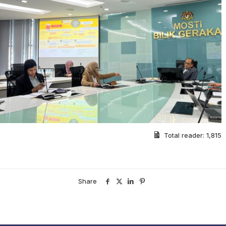
Total reader:
1,815
Share