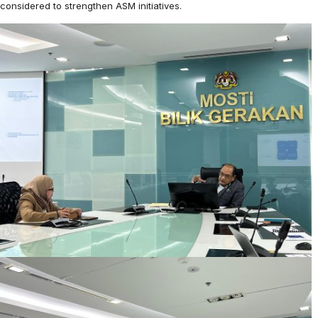
considered to strengthen ASM initiatives.