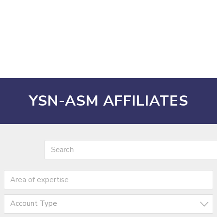
YSN-ASM AFFILIATES
Account Type