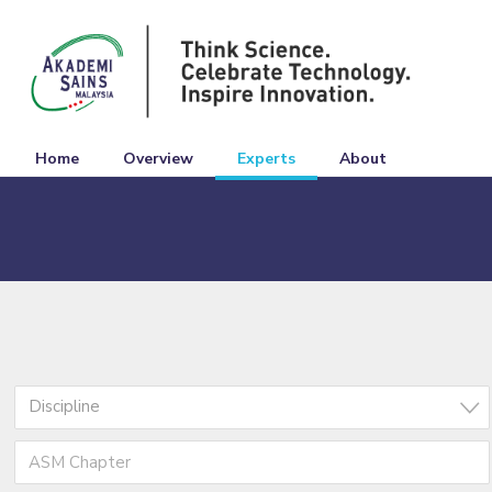
Home
Overview
Experts
About
Discipline