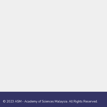
© 2023 ASM - Academy of Sciences Malaysia. All Rights Reserved.