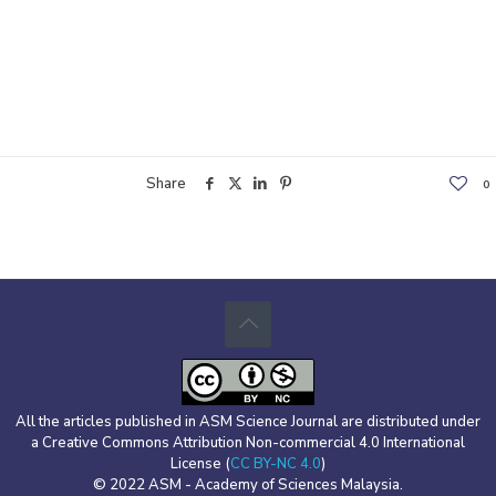
Share
0
All the articles published in ASM Science Journal are distributed under
a Creative Commons Attribution Non-commercial 4.0 International
License (
CC BY-NC 4.0
)
© 2022 ASM - Academy of Sciences Malaysia.