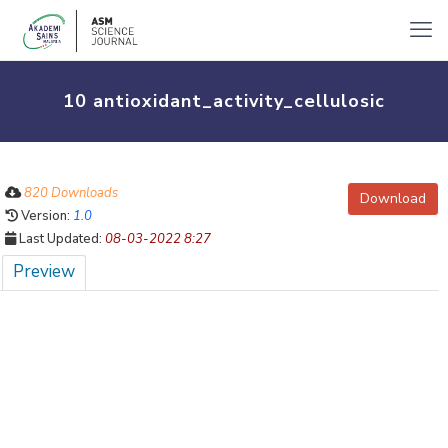
10 antioxidant_activity_cellulosic
820 Downloads
Download
Version:
1.0
Last Updated:
08-03-2022 8:27
Preview