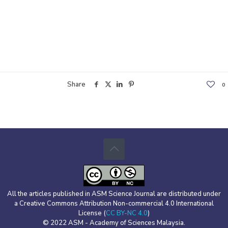
Share
0
All the articles published in ASM Science Journal are distributed under
a Creative Commons Attribution Non-commercial 4.0 International
License (
CC BY-NC 4.0
)
© 2022 ASM - Academy of Sciences Malaysia.