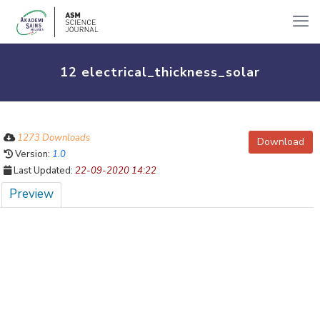
12 electrical_thickness_solar
1273 Downloads
Download
Version:
1.0
Last Updated:
22-09-2020 14:22
Preview