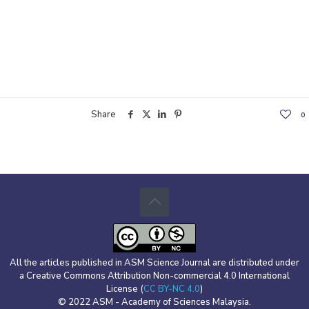
Share
0
All the articles published in ASM Science Journal are distributed under
a Creative Commons Attribution Non-commercial 4.0 International
License (
CC BY-NC 4.0
)
© 2022 ASM - Academy of Sciences Malaysia.