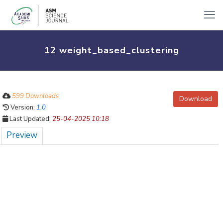
12 weight_based_clustering
599 Downloads
Download
Version:
1.0
Last Updated:
25-04-2025 10:18
Preview