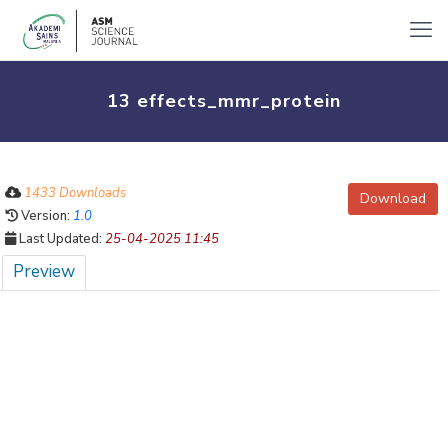
13 effects_mmr_protein
1433 Downloads
Download
Version:
1.0
Last Updated:
25-04-2025 11:45
Preview