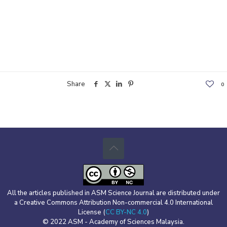
Share
0
All the articles published in ASM Science Journal are distributed under
a Creative Commons Attribution Non-commercial 4.0 International
License (
CC BY-NC 4.0
)
© 2022 ASM - Academy of Sciences Malaysia.