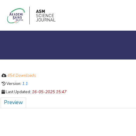
454 Downloads
Version:
1.1
Last Updated:
16-05-2025 15:47
Preview