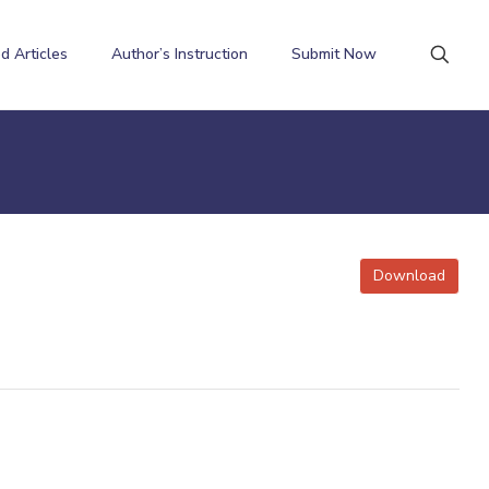
d Articles
Author’s Instruction
Submit Now
Download