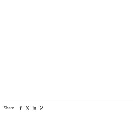
Share