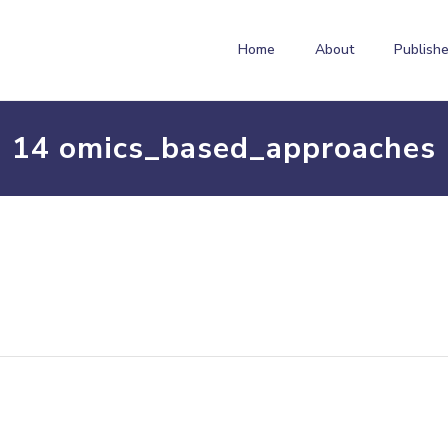
Home
About
Publishe
14 omics_based_approaches