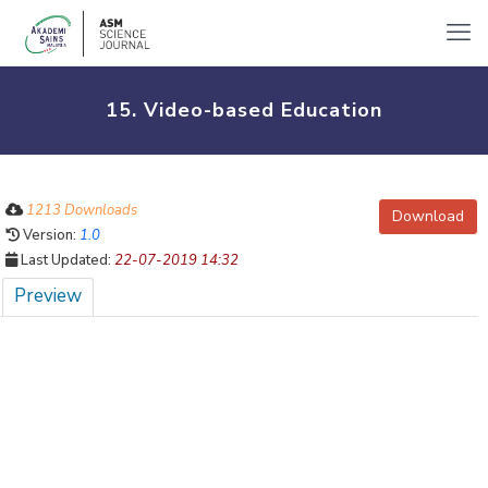
15. Video-based Education
1213 Downloads
Download
Version:
1.0
Last Updated:
22-07-2019 14:32
Preview