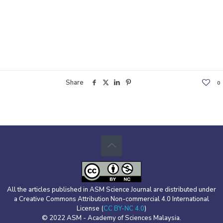
Share
0
All the articles published in ASM Science Journal are distributed under
a Creative Commons Attribution Non-commercial 4.0 International
License (
CC BY-NC 4.0
)
© 2022 ASM - Academy of Sciences Malaysia.