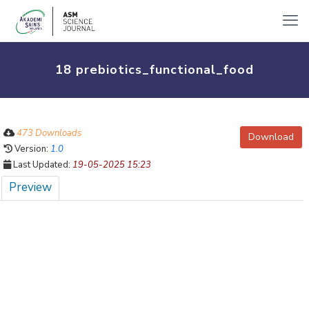
18 prebiotics_functional_food
473 Downloads
Download
Version:
1.0
Last Updated:
19-05-2025 15:23
Preview