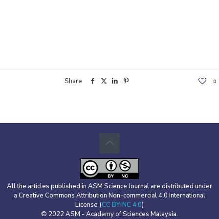
Share
0
All the articles published in ASM Science Journal are distributed under
a Creative Commons Attribution Non-commercial 4.0 International
License (
CC BY-NC 4.0
)
© 2022 ASM - Academy of Sciences Malaysia.