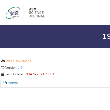
1
2830 Downloads
Version:
1.0
Last Updated:
08-09-2021 12:13
Preview