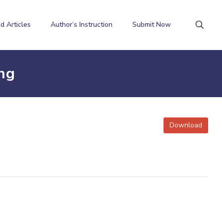
d Articles
Author’s Instruction
Submit Now
ng
Download