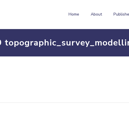
Home
About
Publishe
9 topographic_survey_modelli