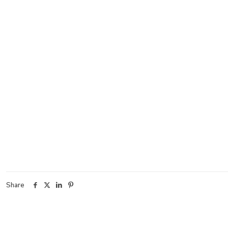
Share