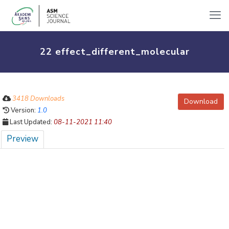
22 effect_different_molecular
3418 Downloads
Download
Version:
1.0
Last Updated:
08-11-2021 11:40
Preview