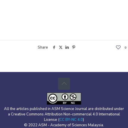
Share
0
All the articles published in ASM Science Journal are distributed under
a Creative Commons Attribution Non-commercial 4.0 International
License (
CC BY-NC 4.0
)
© 2022 ASM - Academy of Sciences Malaysia.