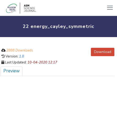
22 energy_cayley_symmetric
2888 Downloads
Download
Version:
1.0
Last Updated:
10-04-2020 12:17
Preview