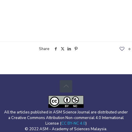
Share
0
All the articles published in ASM Science Journal are distributed under
a Creative Commons Attribution Non-commercial 4.0 International
License (
CC BY-NC 4.0
)
© 2022 ASM - Academy of Sciences Malaysia.